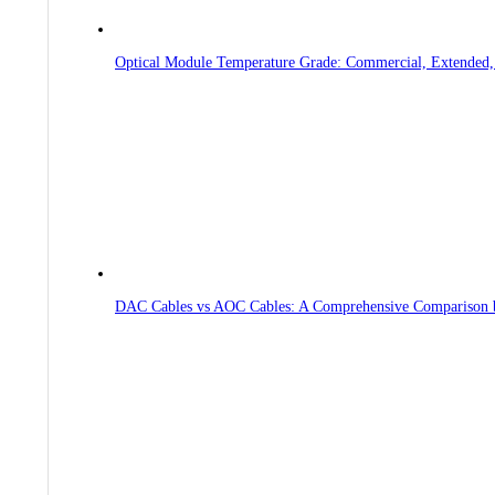
Optical Module Temperature Grade: Commercial, Extended, 
DAC Cables vs AOC Cables: A Comprehensive Comparison 