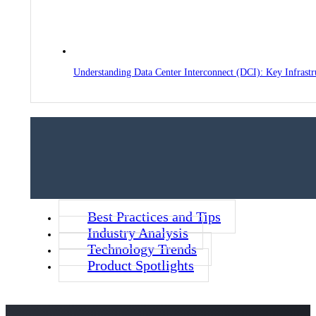
Understanding Data Center Interconnect (DCI): Key Infrast
Best Practices and Tips
Industry Analysis
Technology Trends
Product Spotlights