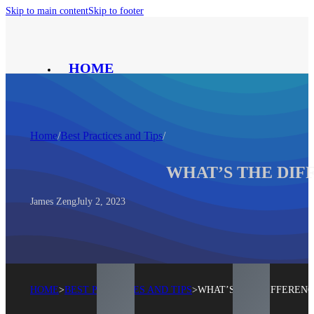
Skip to main content
Skip to footer
HOME
PRODUCT
SOLUTION
ABOUT
Home
/
Best Practices and Tips
/
CONTACT
BLOG
WHAT’S THE DIF
®
James Zeng
July 2, 2023
HOME
>
BEST PRACTICES AND TIPS
>
WHAT’S THE DIFFEREN