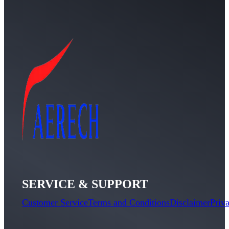
SERVICE & SUPPORT
Customer Service
Terms and Conditions
Disclaimer
Priv