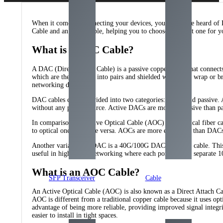
When it comes to connecting your devices, you may have heard of 
Cable and an AOC Cable, helping you to choose the right one for y
What is a DAC Cable?
A DAC (Direct Attach Cable) is a passive copper cable that connect
which are then twisted into pairs and shielded with a foil wrap or b
networking devices.
DAC cables can be divided into two categories: active and passive. 
without any power source. Active DACs are more expensive than pass
In comparison, an Active Optical Cable (AOC) is an optical fiber cabl
to optical ones and vice versa. AOCs are more expensive than DACs a
Another variation of DAC is a 40G/100G DAC breakout cable. This ca
useful in high-speed networking where each port needs a separate 10
What is an AOC Cable?
SFP Transceiver
Cable
An Active Optical Cable (AOC) is also known as a Direct Attach Cabl
AOC is different from a traditional copper cable because it uses opti
advantage of being more reliable, providing improved signal integri
easier to install in tight spaces.