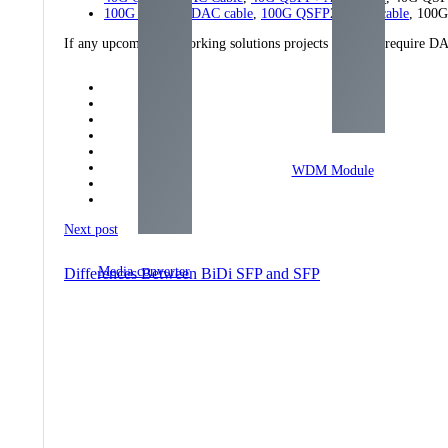
100G QSFP28 DAC cable
,
100G QSFP28 AOC cable
, 100
If any upcoming networking solutions projects that may require DA
WDM Module
Next post
Media converter
Differences Between BiDi SFP and SFP