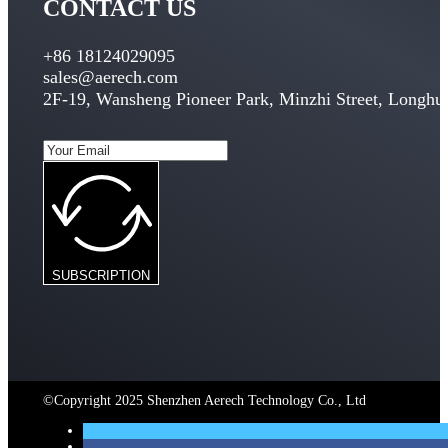
CONTACT US
+86 18124029095
sales@aerech.com
2F-19, Wansheng Pioneer Park, Minzhi Street, Longhua
SUBSCRIPTION
©Copyright 2025 Shenzhen Aerech Technology Co., Ltd