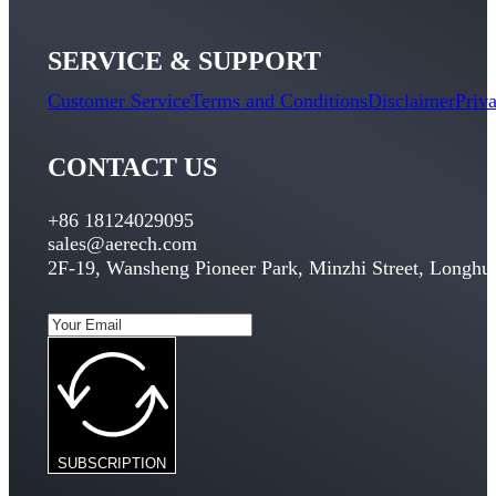
SERVICE & SUPPORT
Customer Service
Terms and Conditions
Disclaimer
Priv
CONTACT US
+86 18124029095
sales@aerech.com
2F-19, Wansheng Pioneer Park, Minzhi Street, Longhua
SUBSCRIPTION