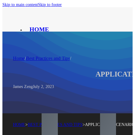
Skip to main content
Skip to footer
HOME
PRODUCT
SOLUTION
ABOUT
Home
/
Best Practices and Tips
/
CONTACT
BLOG
APPLICATI
®
James Zeng
July 2, 2023
HOME
>
BEST PRACTICES AND TIPS
>
APPLICATION SCENARIO