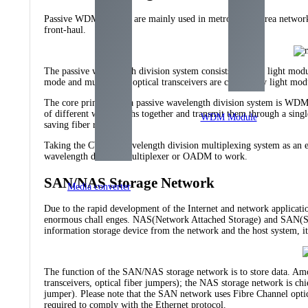
Passive WDM systems are mainly used in metropolitan area networks
front-haul.
The passive wavelength division system consists of color light mod
mode and multi-mode optical transceivers are called gray light mod
The core principle of a passive wavelength division system is WDM 
of different wavelengths together and transmit them through a single
WDM Module
saving fiber resources.
Taking the CWDM wavelength division multiplexing system as an 
wavelength division multiplexer or OADM to work.
SAN/NAS Storage Network
Media converter
Due to the rapid development of the Internet and network applicatio
enormous chall enges. NAS(Network Attached Storage) and SAN(Stor
information storage device from the network and the host system, it
The function of the SAN/NAS storage network is to store data. Amo
transceivers, optical fiber jumpers); the NAS storage network is chi
jumper). Please note that the SAN network uses Fibre Channel optic
required to comply with the Ethernet protocol.