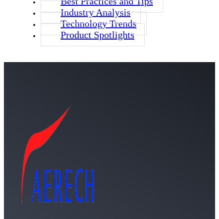
Best Practices and Tips
Industry Analysis
Technology Trends
Product Spotlights