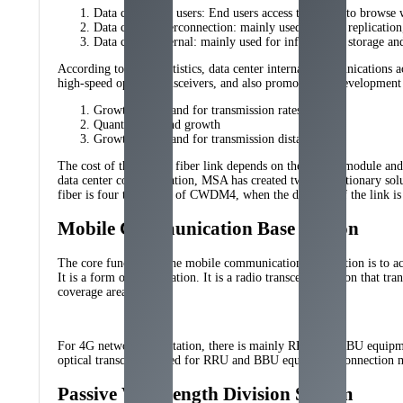
Data center and users: End users access the cloud to browse 
Data center interconnection: mainly used for data replicatio
Data center internal: mainly used for information storage an
According to Cisco statistics, data center internal communications
high-speed optical transceivers, and also promoted the development o
Growth in demand for transmission rates
Quantity demand growth
Growth in demand for transmission distance
The cost of the optical fiber link depends on the optical module and
data center communication, MSA has created two revolutionary so
fiber is four times that of CWDM4, when the distance of the link is 
Mobile Communication Base Station
The core function of the mobile communication base station is to 
It is a form of radio station. It is a radio transceiver station tha
coverage areas.
For 4G network base station, there is mainly RRU and BBU equipment.
optical transceivers used for RRU and BBU equipment connection
Passive Wavelength Division System