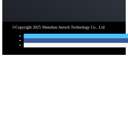
©Copyright 2025 Shenzhen Aerech Technology Co., Ltd