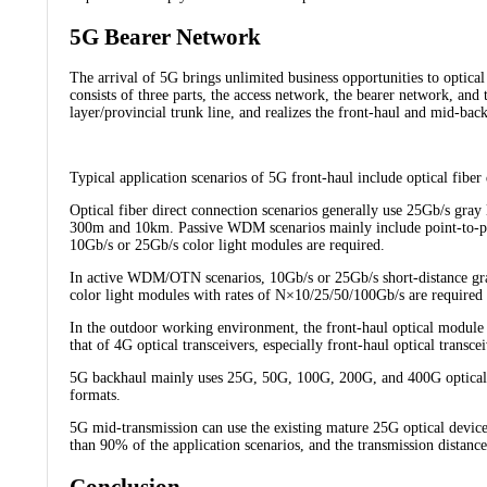
5G Bearer Network
The arrival of 5G brings unlimited business opportunities to optic
consists of three parts, the access network, the bearer network, an
layer/provincial trunk line, and realizes the front-haul and mid-bac
Typical application scenarios of 5G front-haul include optical fi
Optical fiber direct connection scenarios generally use 25Gb/s gray 
300m and 10km. Passive WDM scenarios mainly include point-to-po
10Gb/s or 25Gb/s color light modules are required.
In active WDM/OTN scenarios, 10Gb/s or 25Gb/s short-distance gr
color light modules with rates of N×10/25/50/100Gb/s are requi
In the outdoor working environment, the front-haul optical module
that of 4G optical transceivers, especially front-haul optical transc
5G backhaul mainly uses 25G, 50G, 100G, 200G, and 400G optical 
formats.
5G mid-transmission can use the existing mature 25G optical devic
than 90% of the application scenarios, and the transmission distan
Conclusion