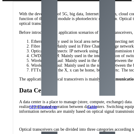
With the development of 5G, big data, Internet of Things, cloud comp
function of the optical module is photoelectric conversion. Optical t
optical transceivers.
Before introducing the application scenarios of optical transceivers,
Ethernet: Mainly used in local area networks, connecting ne
Fibre Chanel: Mainly used in Fibre Channel storage network l
Optical Interconnects: IP network using WDM transmission t
CWDM/DWDM: Mainly used in the interconnection of switches
Wireless Fronthaul: Mainly used in the network between the
Wireless Backhaul: Mainly used in the network between the
FTTx: Fiber to the X, x can be home, building , etc. The t
The application of optical transceivers is mainly
telecommunicatio
Data Centers
A data center is a place to manage (store, compute, exchange) data.
realize coordinated operation between data centers. Switching equi
SFP Transceiver
Cable
information networks are mainly based on optical signal transmissio
Optical transceivers can be divided into three categories according