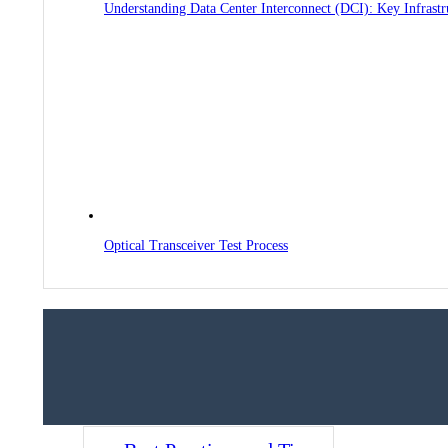
Understanding Data Center Interconnect (DCI): Key Infrast
Optical Transceiver Test Process