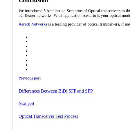
We introduced 5 Application Scenarios of Optical transceivers in 
5G Bearer networks. What application scenario is your optical modu
Aerech Networks
is a leading provider of optical transceivers, if an
Previous post
Differences Between BiDi SFP and SFP
Next post
Optical Transceiver Test Process