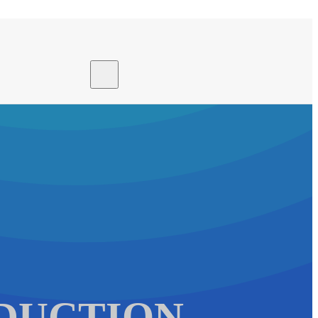
Search site
Search
×
DUCTION