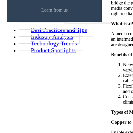
bridge the 
media conver
Learn from us
right media
What is a
Best Practices and Tips
A media con
Industry Analysis
an intermed
Technology Trends
are designe
Product Spotlights
Benefits o
Netwo
varyi
Exten
cable
Flexi
add o
Cost-
elimi
Types of M
Copper to 
Enable exte