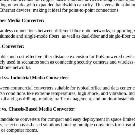
fing networks with expanded bandwidth capacity. This versatile solution
Ethernet devices, making it ideal for point-to-point connections.
iber Media Converter:
seamless connections between different fiber optic networks, supportin
timode and single-mode fibers, as well as dual-fiber and single-fiber c
 Converter:
iable and cost-effective fiber distance extension for PoE-powered devic
ely used in scenarios such as connecting security cameras and wireless a
ckbone networks.
 vs. Industrial Media Converter:
een commercial converters suitable for typical office and data center e
rsh conditions like extreme temperatures, high shock, and vibration. Indu
oil and gas drilling, mining, traffic management, and outdoor installati
 vs. Chassis-Based Media Converter:
standalone converters for compact and easy deployment in space-limite
ly, select chassis-based solutions housing multiple converters for stre
s or computer rooms.