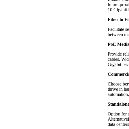
future-proo
10 Gigabit 
Fiber to F
Facilitate 
between mul
PoE Media
Provide rel
cables. Wid
Gigabit ba
Commercial
Choose betw
thrive in ha
automation, 
Standalone
Option for 
Alternative
data center