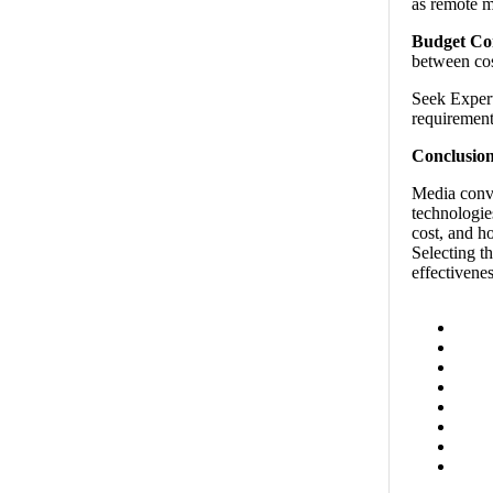
as remote m
Budget Con
between cos
Seek Expert
requirement
Conclusion
Media conve
technologies
cost, and h
Selecting t
effectivene