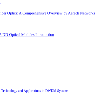
t
Fiber Optics: A Comprehensive Overview by Aerech Networks
DD Optical Modules Introduction
Technology and Applications in DWDM Systems