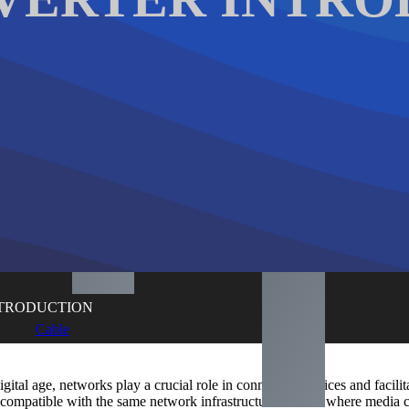
NTRODUCTION
Cable
digital age, networks play a crucial role in connecting devices and faci
 compatible with the same network infrastructure. This is where media 