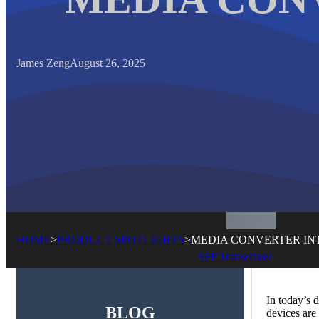
James Zeng
August 26, 2025
HOME
>
PRODUCT SPOTLIGHTS
>
MEDIA CONVERTER I
SFP Transceiver
In today’s 
BLOG
devices are