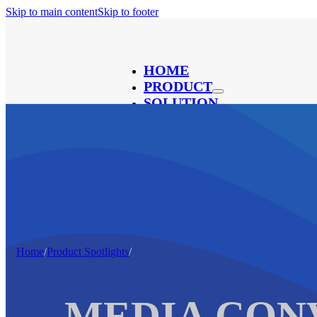
Skip to main content
Skip to footer
HOME
PRODUCT
SOLUTION
ABOUT
CONTACT
BLOG
®
Home
/
Product Spotlights
/
MEDIA CON