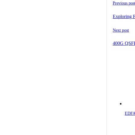
Previous pos
Exploring 
Next post
400G QSFP-
EDFA 