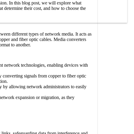
ion. In this blog post, we will explore what
that determine their cost, and how to choose the
ween different types of network media. It acts as
opper and fiber optic cables. Media converters
ormat to another.
ent network technologies, enabling devices with
converting signals from copper to fiber optic
tion.
ity by allowing network administrators to easily
 network expansion or migration, as they
 links, safeguarding data from interference and