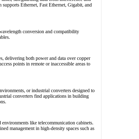
 supports Ethernet, Fast Ethernet, Gigabit, and
g wavelength conversion and compatibility
ables.
es, delivering both power and data over copper
ccess points in remote or inaccessible areas to
nvironments, or industrial converters designed to
strial converters find applications in building
ons.
d environments like telecommunication cabinets.
amlined management in high-density spaces such as