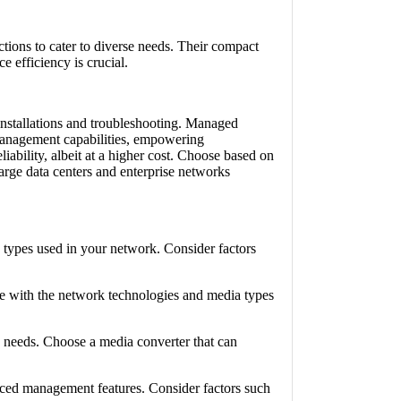
tions to cater to diverse needs. Their compact
 efficiency is crucial.
installations and troubleshooting. Managed
management capabilities, empowering
iability, albeit at a higher cost. Choose based on
rge data centers and enterprise networks
types used in your network. Consider factors
e with the network technologies and media types
y needs. Choose a media converter that can
ced management features. Consider factors such