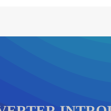
VERTER INTRO