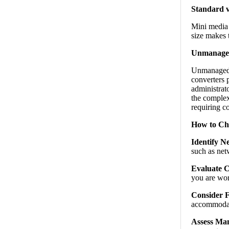
Standard v
Mini media 
size makes 
Unmanaged
Unmanaged c
converters 
administrato
the complex
requiring c
How to Ch
Identify N
such as net
Evaluate C
you are wor
Consider 
accommodate
Assess Man