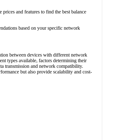
prices and features to find the best balance
endations based on your specific network
tion between devices with different network
ent types available, factors determining their
ata transmission and network compatibility.
formance but also provide scalability and cost-