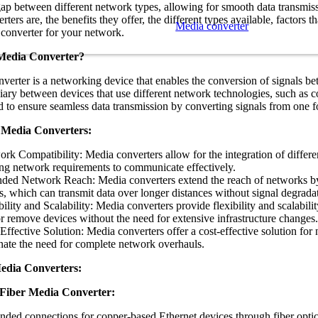
gap between different network types, allowing for smooth data transmiss
ters are, the benefits they offer, the different types available, factors 
Media converter
 converter for your network.
 Media Converter?
verter is a networking device that enables the conversion of signals bet
iary between devices that use different network technologies, such as c
d to ensure seamless data transmission by converting signals from one f
f Media Converters:
rk Compatibility: Media converters allow for the integration of differ
ng network requirements to communicate effectively.
ded Network Reach: Media converters extend the reach of networks by 
s, which can transmit data over longer distances without signal degrada
bility and Scalability: Media converters provide flexibility and scalabil
r remove devices without the need for extensive infrastructure changes.
Effective Solution: Media converters offer a cost-effective solution for
nate the need for complete network overhauls.
edia Converters:
Fiber Media Converter:
nded connections for copper-based Ethernet devices through fiber optic