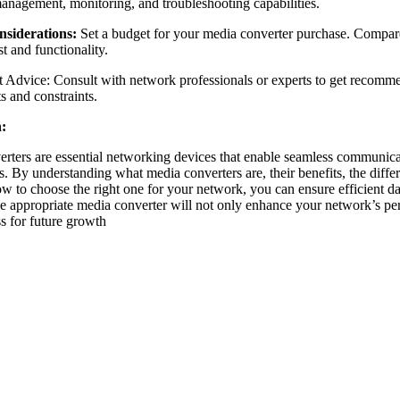
anagement, monitoring, and troubleshooting capabilities.
siderations:
Set a budget for your media converter purchase. Compare 
t and functionality.
 Advice: Consult with network professionals or experts to get recomm
s and constraints.
:
rters are essential networking devices that enable seamless communica
. By understanding what media converters are, their benefits, the differ
ow to choose the right one for your network, you can ensure efficient d
he appropriate media converter will not only enhance your network’s per
ss for future growth