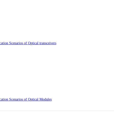
ation Scenarios of Optical transceivers
cation Scenarios of Optical Modules