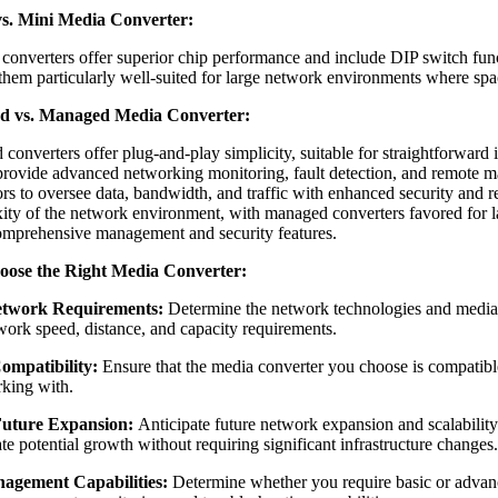
s. Mini Media Converter:
converters offer superior chip performance and include DIP switch func
them particularly well-suited for large network environments where space
 vs. Managed Media Converter:
onverters offer plug-and-play simplicity, suitable for straightforward 
provide advanced networking monitoring, fault detection, and remote 
rs to oversee data, bandwidth, and traffic with enhanced security and rel
ity of the network environment, with managed converters favored for la
omprehensive management and security features.
oose the Right Media Converter
:
etwork Requirements:
Determine the network technologies and media 
work speed, distance, and capacity requirements.
ompatibility:
Ensure that the media converter you choose is compatibl
king with.
Future Expansion:
Anticipate future network expansion and scalabilit
 potential growth without requiring significant infrastructure changes.
agement Capabilities:
Determine whether you require basic or advan