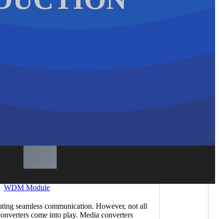
WDM Module
litating seamless communication. However, not all
converters come into play. Media converters