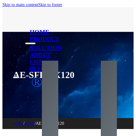
Skip to main content
Skip to footer
HOME
PRODUCT
SOLUTION
ABOUT
CONTACT
BLOG
AE-SFP-ZX120
®
Home
/
goods
/
AE-SFP-ZX120