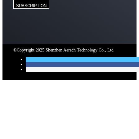
SUBSCRIPTION
©Copyright 2025 Shenzhen Aerech Technology Co., Ltd