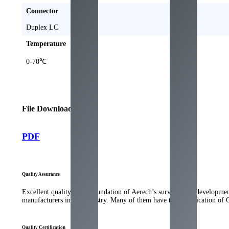
Connector
Duplex LC
Temperature
0-70℃
File Download
PDF
Quality Assurance
Excellent quality is the foundation of Aerech’s survival and developme
manufacturers in the industry. Many of them have the qualification of
Quality Certification