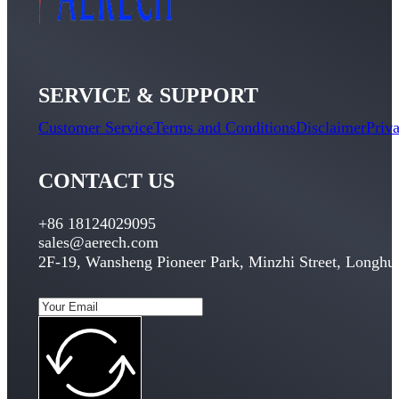
SERVICE & SUPPORT
Customer Service
Terms and Conditions
Disclaimer
Priv
CONTACT US
+86 18124029095
sales@aerech.com
2F-19, Wansheng Pioneer Park, Minzhi Street, Longhua