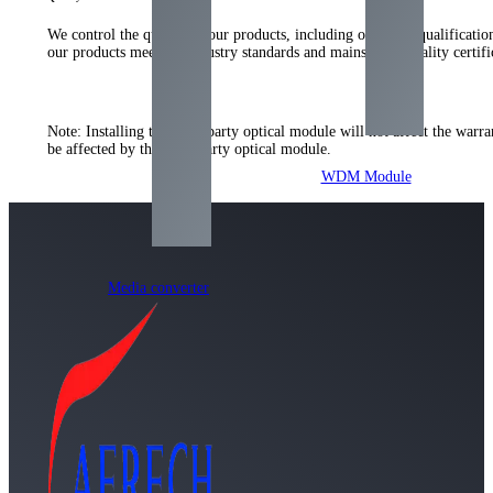
We control the quality of our products, including our strict qualificati
our products meet the industry standards and mainstream quality certi
Note: Installing the third-party optical module will not affect the warr
be affected by the third-party optical module.
WDM Module
Media converter