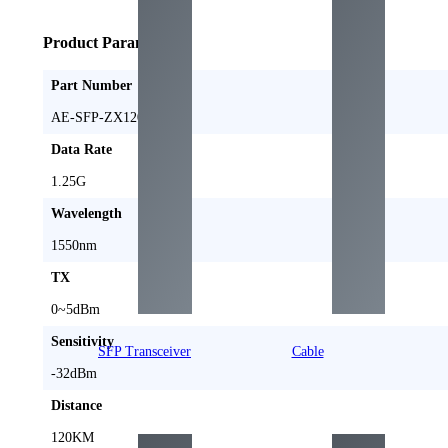
Product Parameters
Part Number
AE-SFP-ZX120
Data Rate
1.25G
Wavelength
1550nm
TX
0~5dBm
Sensitivity
SFP Transceiver
Cable
-32dBm
Distance
120KM