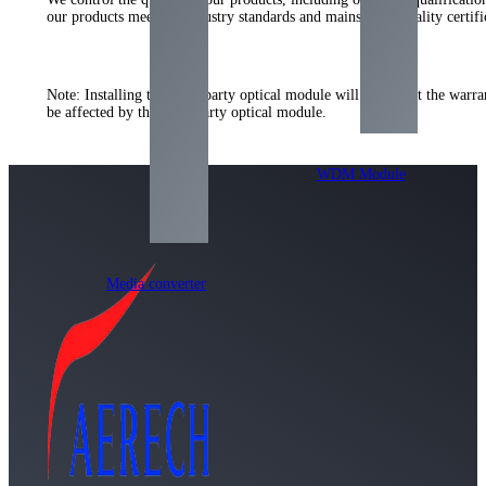
our products meet the industry standards and mainstream quality certi
Note: Installing the third-party optical module will not affect the warr
be affected by the third-party optical module.
WDM Module
Media converter