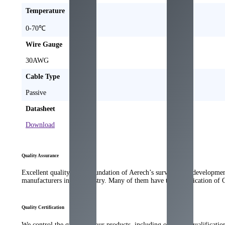
Temperature
0-70℃
Wire Gauge
30AWG
Cable Type
Passive
Datasheet
Download
Quality Assurance
Excellent quality is the foundation of Aerech’s survival and developme
manufacturers in the industry. Many of them have the qualification of
Quality Certification
We control the quality of our products, including our strict qualificati