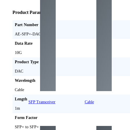
Product Parameters
Part Number
AE-SFP+-DAC1M
Data Rate
10G
Product Type
DAC
Wavelength
Cable
Length
SFP Transceiver
Cable
1m
Form Factor
SFP+ to SFP+