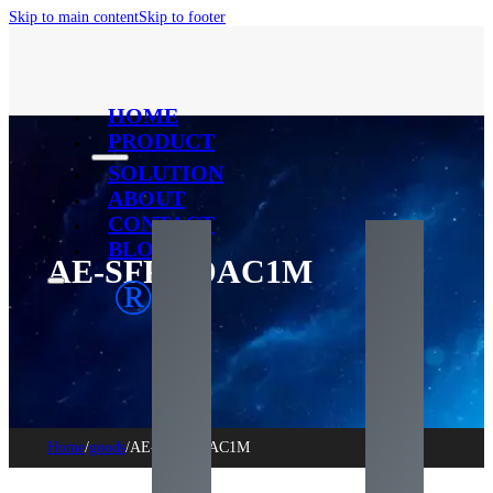
Skip to main content
Skip to footer
HOME
PRODUCT
SOLUTION
ABOUT
CONTACT
BLOG
AE-SFP+-DAC1M
®
Home
/
goods
/
AE-SFP+-DAC1M