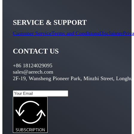
SERVICE & SUPPORT
Customer Service
Terms and Conditions
Disclaimer
Priv
CONTACT US
+86 18124029095
sales@aerech.com
2F-19, Wansheng Pioneer Park, Minzhi Street, Longhua
SUBSCRIPTION