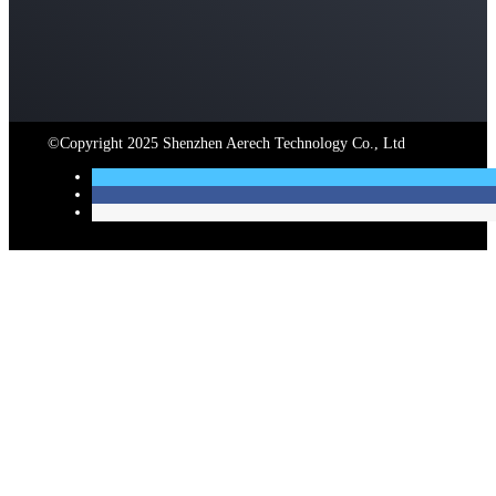
©Copyright 2025 Shenzhen Aerech Technology Co., Ltd