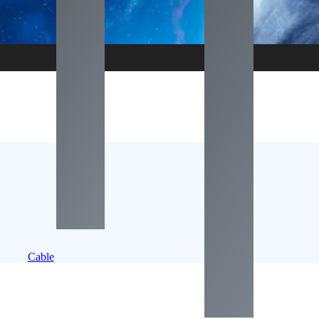
Cable