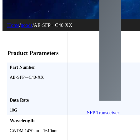
Home
/
goods
/
AE-SFP+-C40-XX
Product Parameters
Part Number
AE-SFP+-C40-XX
Data Rate
10G
SFP Transceiver
Wavelength
CWDM 1470nm - 1610nm