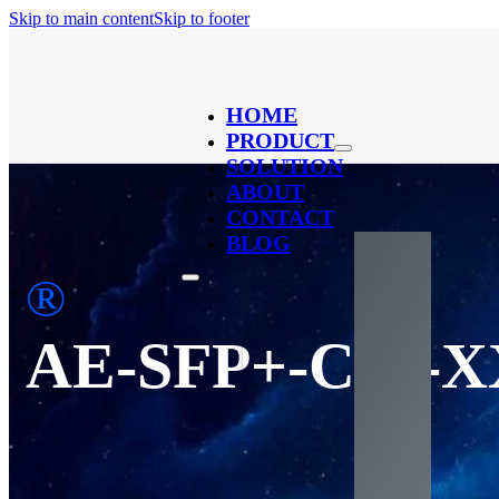
Skip to main content
Skip to footer
HOME
PRODUCT
SOLUTION
ABOUT
CONTACT
BLOG
®
AE-SFP+-C40-X