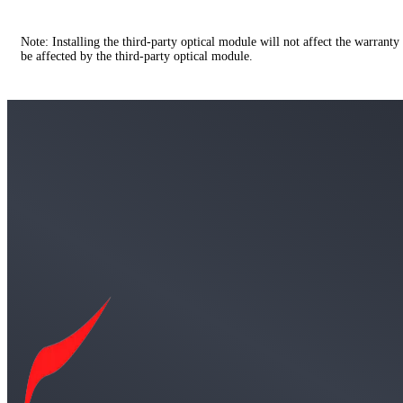
Note: Installing the third-party optical module will not affect the warranty
be affected by the third-party optical module.