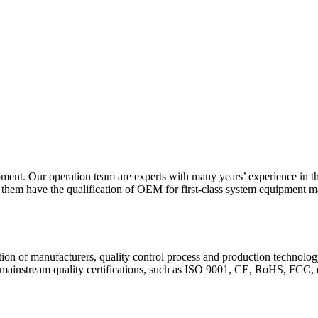
opment. Our operation team are experts with many years’ experience in 
f them have the qualification of OEM for first-class system equipment m
cation of manufacturers, quality control process and production technolog
d mainstream quality certifications, such as ISO 9001, CE, RoHS, FCC, 