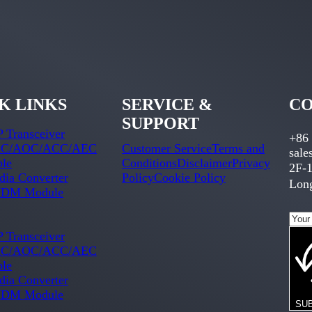
K LINKS
SERVICE &
CO
SUPPORT
 Transceiver
+86
C/AOC/ACC/AEC
Customer Service
Terms and
sal
ble
Conditions
Disclaimer
Privacy
2F-1
ia Converter
Policy
Cookie Policy
Long
DM Module
 Transceiver
C/AOC/ACC/AEC
ble
ia Converter
DM Module
SU