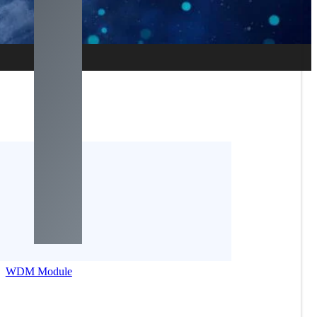
WDM Module