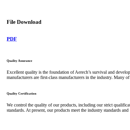
File Download
PDF
Quality Assurance
Excellent quality is the foundation of Aerech’s survival and devel
manufacturers are first-class manufacturers in the industry. Many o
Quality Certification
We control the quality of our products, including our strict qualifi
standards. At present, our products meet the industry standards an