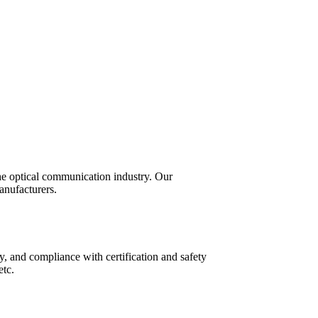
the optical communication industry. Our
anufacturers.
y, and compliance with certification and safety
etc.