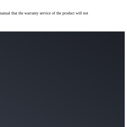
manual that the warranty service of the product will not