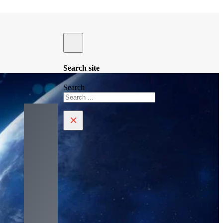
Search site
Search
×