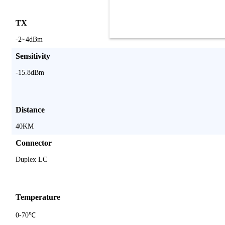
TX
-2~4dBm
Sensitivity
-15.8dBm
Distance
40KM
Connector
Duplex LC
Temperature
0-70℃