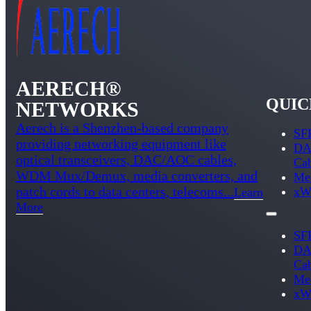
AERECH®
QUIC
NETWORKS
Aerech is a Shenzhen-based company
SFP
providing networking equipment like
DA
optical transceivers, DAC/AOC cables,
Ca
WDM Mux/Demux, media converters, and
Med
patch cords to data centers, telecoms...
xW
Learn
More
SFP
DA
Ca
Med
xW