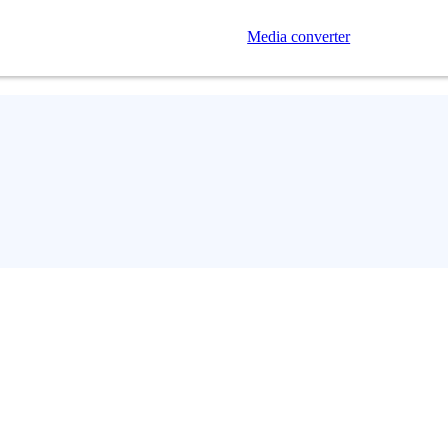
Media converter