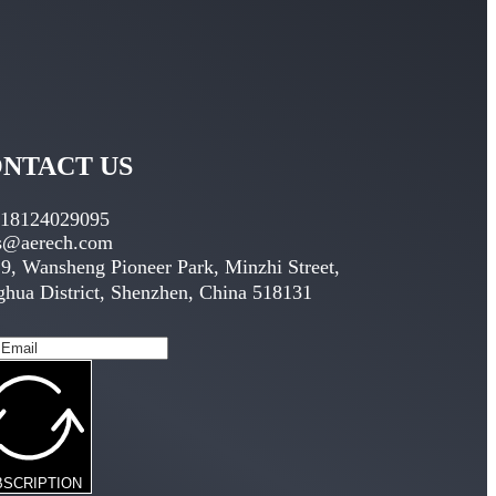
NTACT US
 18124029095
es@aerech.com
9, Wansheng Pioneer Park, Minzhi Street,
hua District, Shenzhen, China 518131
BSCRIPTION