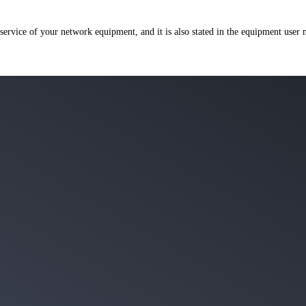
 service of your network equipment, and it is also stated in the equipment user 