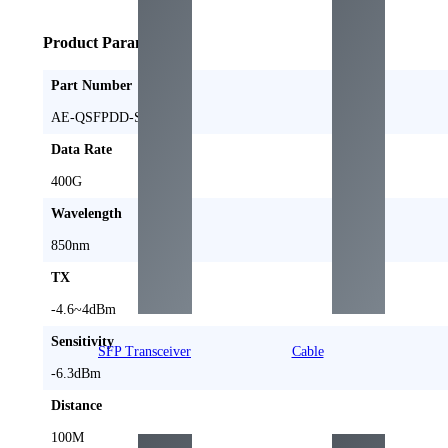
Product Parameters
Part Number
AE-QSFPDD-SR4
Data Rate
400G
Wavelength
850nm
TX
-4.6~4dBm
Sensitivity
SFP Transceiver
Cable
-6.3dBm
Distance
100M