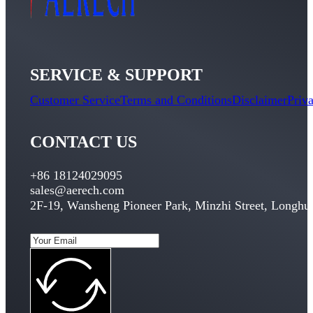
SERVICE & SUPPORT
Customer Service
Terms and Conditions
Disclaimer
Priv
CONTACT US
+86 18124029095
sales@aerech.com
2F-19, Wansheng Pioneer Park, Minzhi Street, Longhua