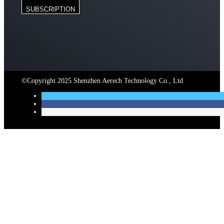
SUBSCRIPTION
©Copyright 2025 Shenzhen Aerech Technology Co., Ltd