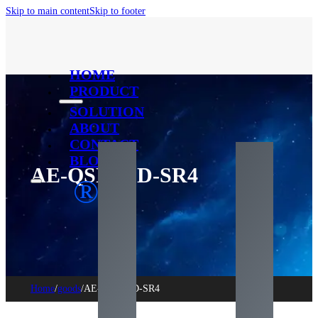
Skip to main content
Skip to footer
HOME
PRODUCT
SOLUTION
ABOUT
CONTACT
BLOG
AE-QSFPDD-SR4
®
Home
/
goods
/
AE-QSFPDD-SR4