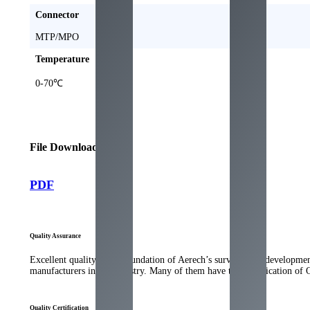
Connector
MTP/MPO
Temperature
0-70℃
File Download
PDF
Quality Assurance
Excellent quality is the foundation of Aerech’s survival and developme
manufacturers in the industry. Many of them have the qualification of
Quality Certification