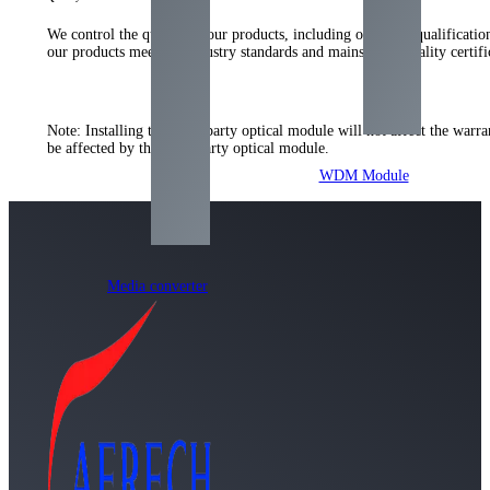
We control the quality of our products, including our strict qualificati
our products meet the industry standards and mainstream quality certi
Note: Installing the third-party optical module will not affect the warr
be affected by the third-party optical module.
WDM Module
Media converter