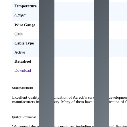
Temperature
0-70℃
Wire Gauge
OM4
Cable Type
Active
Datasheet
Download
Quality Assurance
Excellent quality is the foundation of Aerech’s survival and developme
manufacturers in the industry. Many of them have the qualification of
Quality Certification
We control the quality of our products, including our strict qualificati