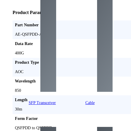
Product Parameters
Part Number
AE-QSFPDD-AOC30M
Data Rate
400G
Product Type
AOC
Wavelength
850
Length
SFP Transceiver
Cable
30m
Form Factor
QSFPDD to QSFPDD