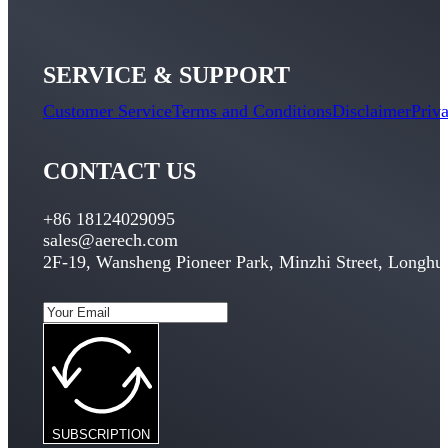
SERVICE & SUPPORT
Customer Service
Terms and Conditions
Disclaimer
Priv
CONTACT US
+86 18124029095
sales@aerech.com
2F-19, Wansheng Pioneer Park, Minzhi Street, Longhua
SUBSCRIPTION