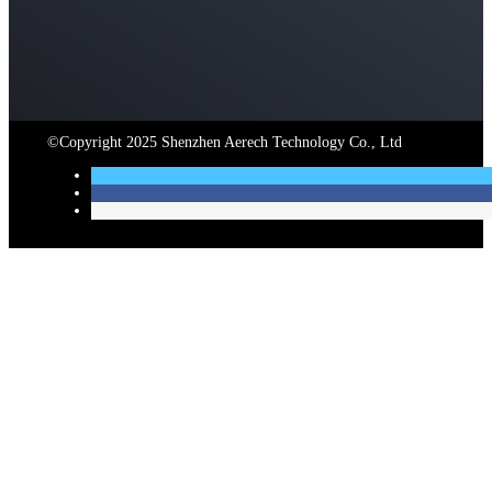
©Copyright 2025 Shenzhen Aerech Technology Co., Ltd