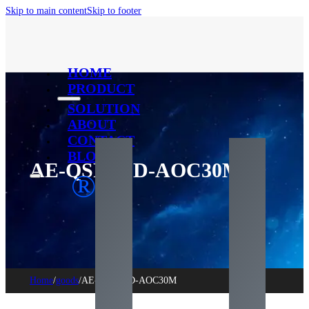
Skip to main content
Skip to footer
HOME
PRODUCT
SOLUTION
ABOUT
CONTACT
BLOG
AE-QSFPDD-AOC30M
®
Home
/
goods
/
AE-QSFPDD-AOC30M