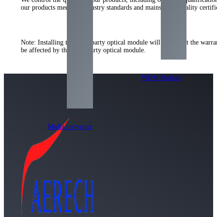
our products meet the industry standards and mainstream quality certi
Note: Installing the third-party optical module will not affect the warr
be affected by the third-party optical module.
WDM Module
Media converter