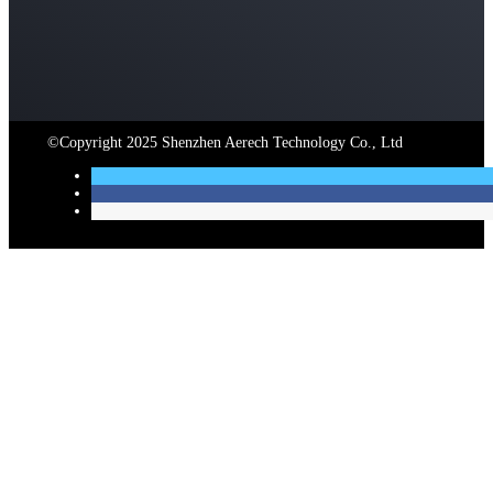
©Copyright 2025 Shenzhen Aerech Technology Co., Ltd