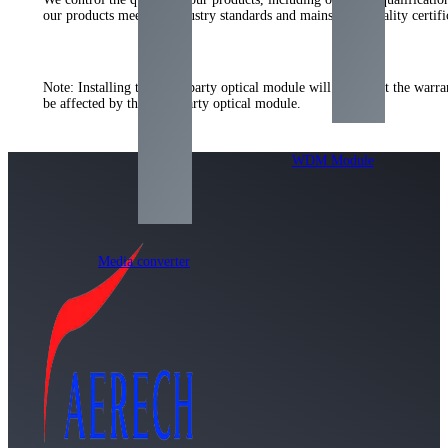
our products meet the industry standards and mainstream quality certi
Note: Installing the third-party optical module will not affect the warr
be affected by the third-party optical module.
WDM Module
Media converter