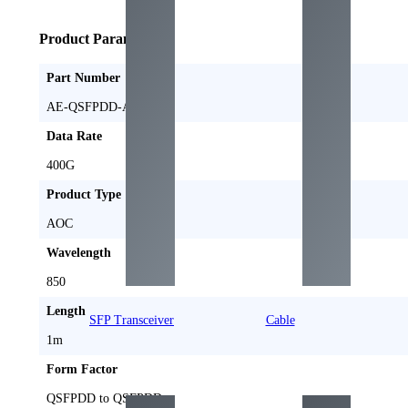
Product Parameters
Part Number
AE-QSFPDD-AOC1M
Data Rate
400G
Product Type
AOC
Wavelength
850
Length
SFP Transceiver
Cable
1m
Form Factor
QSFPDD to QSFPDD