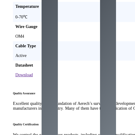
Temperature
0-70℃
Wire Gauge
OM4
Cable Type
Active
Datasheet
Download
Quality Assurance
Excellent quality is the foundation of Aerech’s survival and developme
manufacturers in the industry. Many of them have the qualification of
Quality Certification
We control the quality of our products, including our strict qualificati