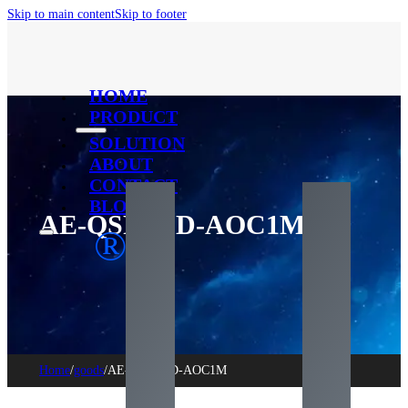
Skip to main content
Skip to footer
HOME
PRODUCT
SOLUTION
ABOUT
CONTACT
BLOG
AE-QSFPDD-AOC1M
®
Home
/
goods
/
AE-QSFPDD-AOC1M