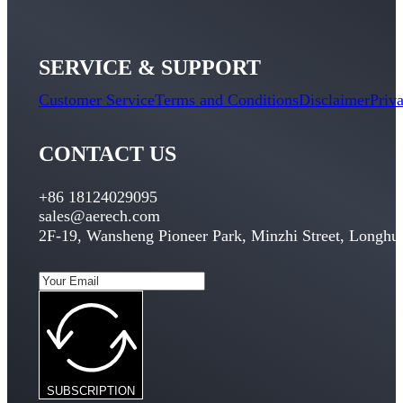
SERVICE & SUPPORT
Customer Service
Terms and Conditions
Disclaimer
Priv
CONTACT US
+86 18124029095
sales@aerech.com
2F-19, Wansheng Pioneer Park, Minzhi Street, Longhua
SUBSCRIPTION