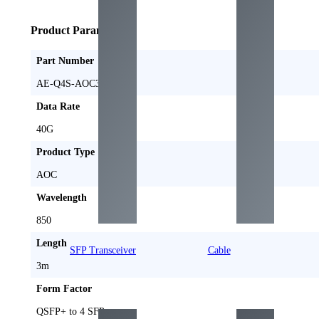
Product Parameters
Part Number
AE-Q4S-AOC3M
Data Rate
40G
Product Type
AOC
Wavelength
850
Length
SFP Transceiver
Cable
3m
Form Factor
QSFP+ to 4 SFP+