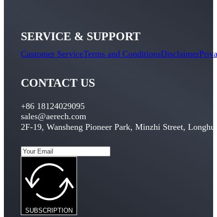
SERVICE & SUPPORT
Customer Service
Terms and Conditions
Disclaimer
Priv
CONTACT US
+86 18124029095
sales@aerech.com
2F-19, Wansheng Pioneer Park, Minzhi Street, Longhua
SUBSCRIPTION