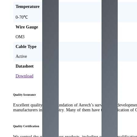
Temperature
0-70℃
Wire Gauge
OM3
Cable Type
Active
Datasheet
Download
Quality Assurance
Excellent quality is the foundation of Aerech’s survival and developme
manufacturers in the industry. Many of them have the qualification of
Quality Certification
We control the quality of our products, including our strict qualificati