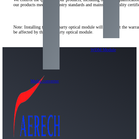
our products meet the industry standards and mainstream quality certi
Note: Installing the third-party optical module will not affect the warr
be affected by the third-party optical module.
WDM Module
Media converter