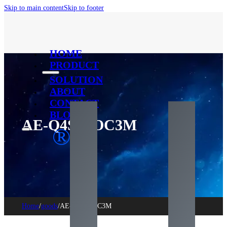
Skip to main content
Skip to footer
HOME
PRODUCT
SOLUTION
ABOUT
CONTACT
BLOG
AE-Q4S-AOC3M
®
Home
/
goods
/
AE-Q4S-AOC3M