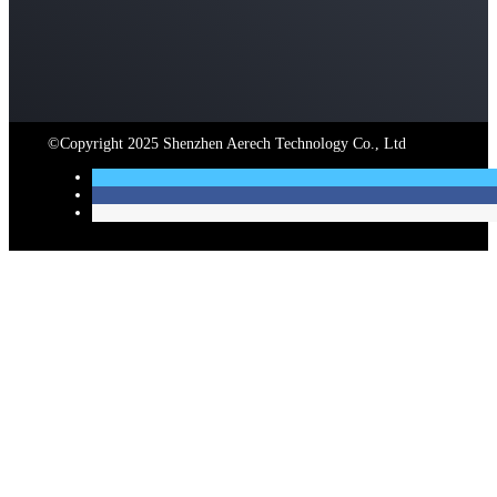
©Copyright 2025 Shenzhen Aerech Technology Co., Ltd