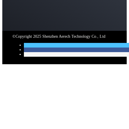
©Copyright 2025 Shenzhen Aerech Technology Co., Ltd