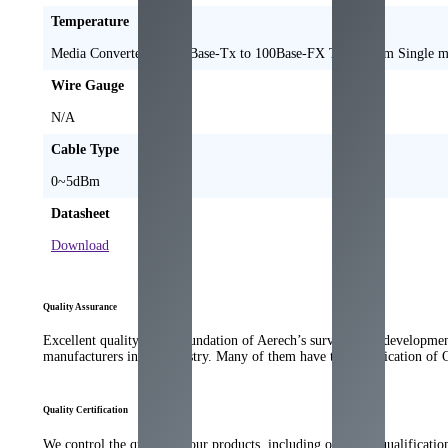
Temperature
Media Converter 10/100Base-Tx to 100Base-FX TX1310nm Single
Wire Gauge
N/A
Cable Type
0~5dBm
Datasheet
Download
Quality Assurance
Excellent quality is the foundation of Aerech’s survival and developme
manufacturers in the industry. Many of them have the qualification of
Quality Certification
We control the quality of our products, including our strict qualificati