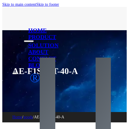
Skip to main content
Skip to footer
HOME
PRODUCT
SOLUTION
ABOUT
CONTACT
BLOG
AE-F1SC1T-40-A
®
Home
/
goods
/
AE-F1SC1T-40-A