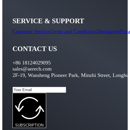
SERVICE & SUPPORT
Customer Service
Terms and Conditions
Disclaimer
Priv
CONTACT US
+86 18124029095
sales@aerech.com
2F-19, Wansheng Pioneer Park, Minzhi Street, Longhua
SUBSCRIPTION