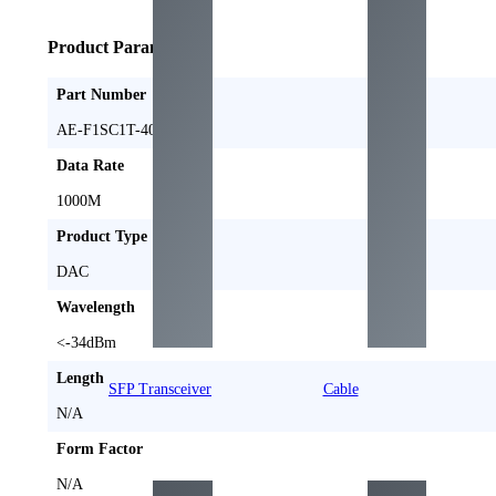
Product Parameters
Part Number
AE-F1SC1T-40-A
Data Rate
1000M
Product Type
DAC
Wavelength
<-34dBm
Length
SFP Transceiver
Cable
N/A
Form Factor
N/A