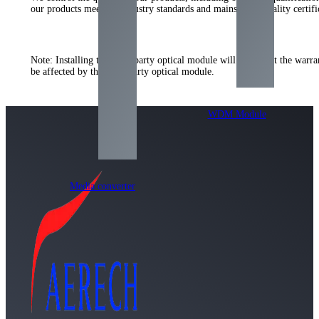
our products meet the industry standards and mainstream quality certi
Note: Installing the third-party optical module will not affect the warr
be affected by the third-party optical module.
WDM Module
Media converter