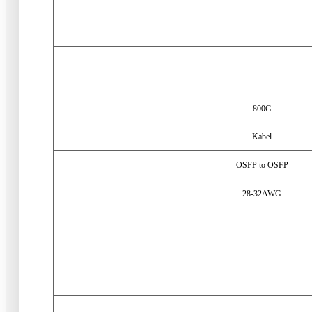
800
G
Kabel
OSFP to OSFP
28-32
AWG