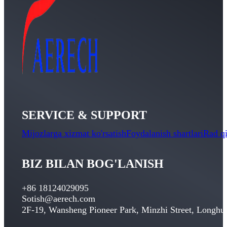
SERVICE & SUPPORT
Mijozlarga xizmat ko'rsatish
Foydalanish shartlari
Rad qi
BIZ BILAN BOG'LANISH
+86 18124029095
Sotish@aerech.com
2
F-19
,
Wansheng Pioneer Park
,
Minzhi Street
,
Longhua