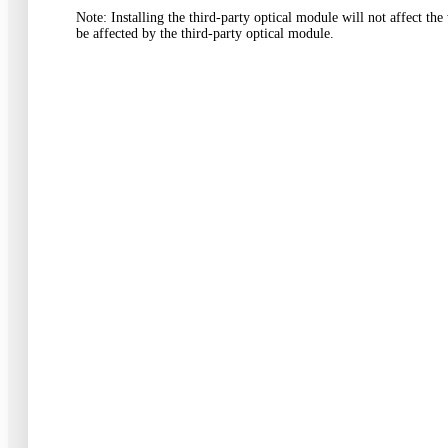
Note
:
Installing the third-party optical module will not affect t
be affected by the third-party optical module
.