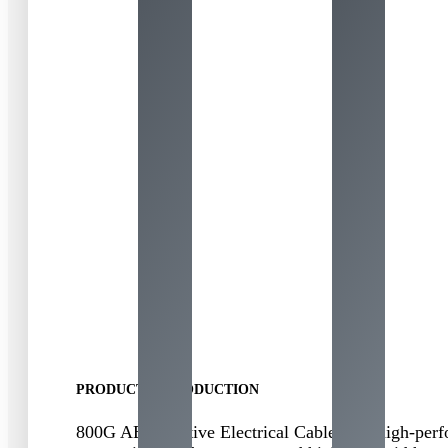
PRODUCT INTRODUCTION
800
G AEC
(
Active Electrical Cable
)
is a high-perf