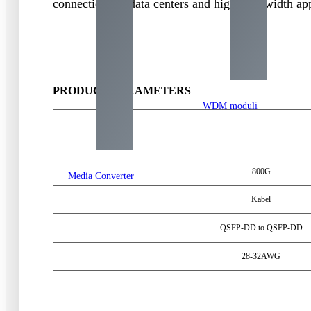
connections in data centers and high-bandwidth app
PRODUCT PARAMETERS
WDM moduli
800
G
Media Converter
Kabel
QSFP-DD to QSFP-DD
28-32
AWG