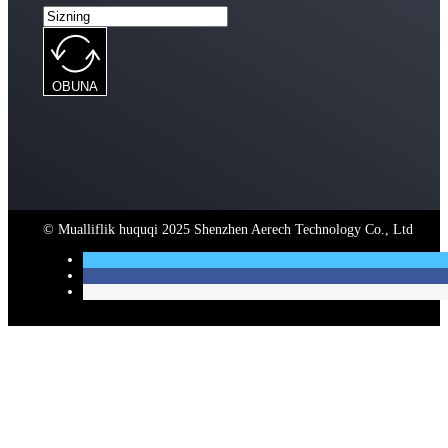
OBUNA
© Mualliflik huquqi 2025 Shenzhen Aerech Technology Co., Ltd