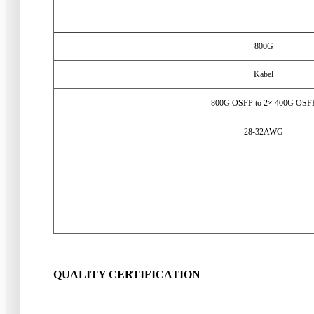
800
G
Kabel
800
G OSFP to 2× 400G OSF
28-32
AWG
QUALITY CERTIFICATION