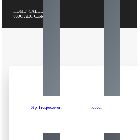
HOME
>
CABLE
>
800
G AEC Cable
Sfp Trespeceiver
Kabel