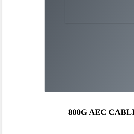
800
G AEC CABL