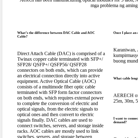
mga problema ng aming 
What’s the difference between DAC Cable and AOC
Once I place an 
Cable
?
Karaniwan, 
Direct Attach Cable
(
DAC
)
is comprised of a
kumpirmasyo
Twinax copper cable terminated with SFP+/
buong mundo
SFP28/ QSFP+/ QSFP56/ QSFP28
connectors on both ends
,
which can provide
an electrical connection directly into active
What cable leng
equipment
.
Active Optical Cable
(
AOC
)
consists of a multimode fiber optic cable
terminated with SFP form factor connectors
AERECH off
on both ends
,
which requires external power
25
m
, 30
m
, 
to complete the conversion of electric and
optical signals
,
from the electric signals to
optical ones and then convert to electric
I want to conne
signals finally
.
DAC cables are used to
demand
?
connect switches
,
servers
,
and storage inside
racks
.
AOC cables are mostly used to link
switches
,
servers
,
and storage between