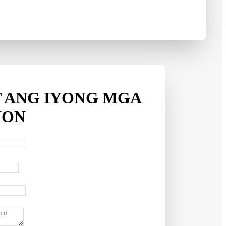
 ANG IYONG MGA
YON