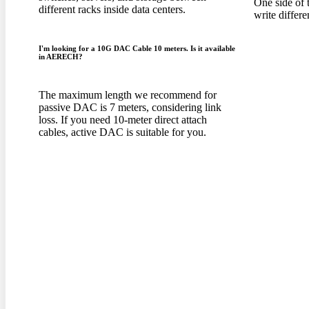
One side of 
different racks inside data centers
.
write differe
I'm looking for a 10G DAC Cable
10
meters
.
Is it available
in AERECH
?
The maximum length we recommend for
passive DAC is
7
meters
,
considering link
loss
.
If you need 10-meter direct attach
cables
,
active DAC is suitable for you
.