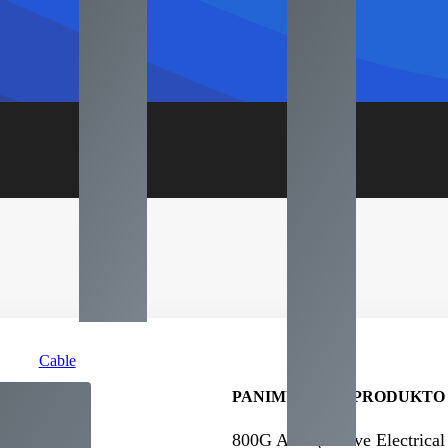
Cable
PANIMULA NG PRODUKTO
800
G AEC
(
Active Electrical