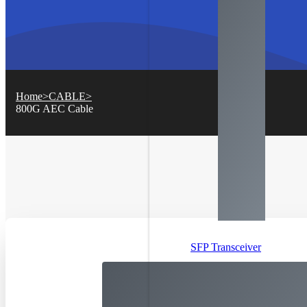
Home
>
CABLE
>
800
G AEC Cable
SFP Transceiver