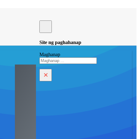
Site ng paghahanap
Maghanap
×