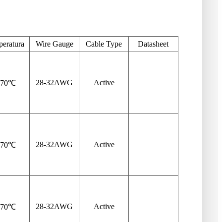
eratura
Wire Gauge
Cable Type
Datasheet
28-32
AWG
Active
-70℃
28-32
AWG
Active
-70℃
28-32
AWG
Active
-70℃