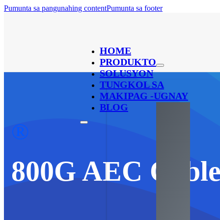
Pumunta sa pangunahing content
Pumunta sa footer
HOME
PRODUKTO
SOLUSYON
TUNGKOL SA
MAKIPAG -UGNAY
BLOG
®
800
G AEC Cabl