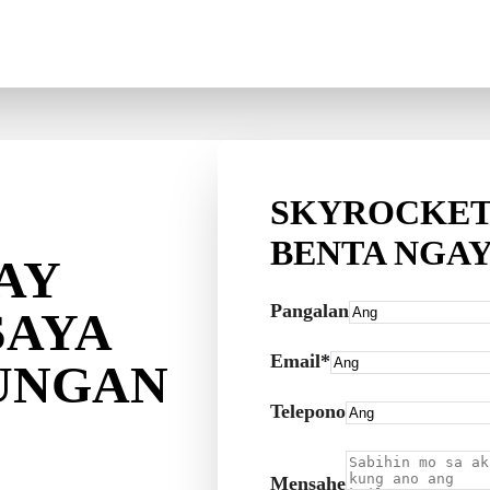
SKYROCKET
BENTA NGA
AY
Pangalan
SAYA
Email*
UNGAN
Telepono
Mensahe