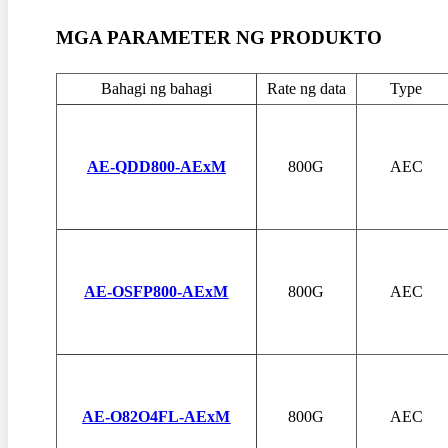
MGA PARAMETER NG PRODUKTO
Bahagi ng bahagi
Rate ng data
Type
AE-QDD800-AExM
800G
AEC
AE-OSFP800-AExM
800G
AEC
AE-O82O4FL-AExM
800G
AEC