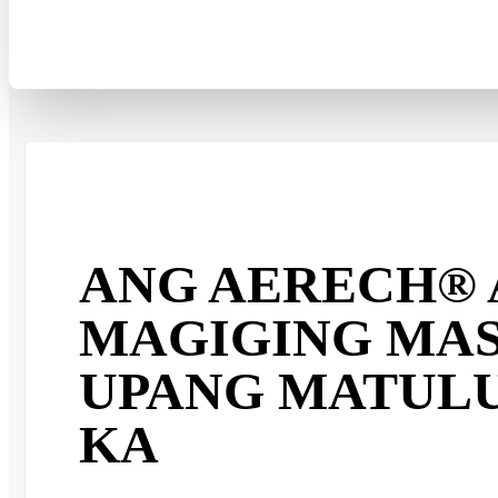
ANG AERECH® 
MAGIGING MA
UPANG MATUL
KA