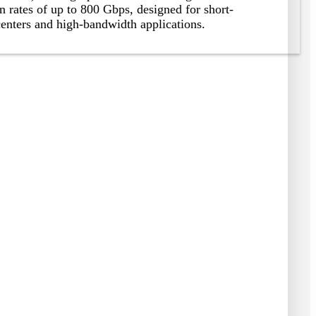
n rates of up to
800
Gbps
,
designed for short-
centers and high-bandwidth applications
.