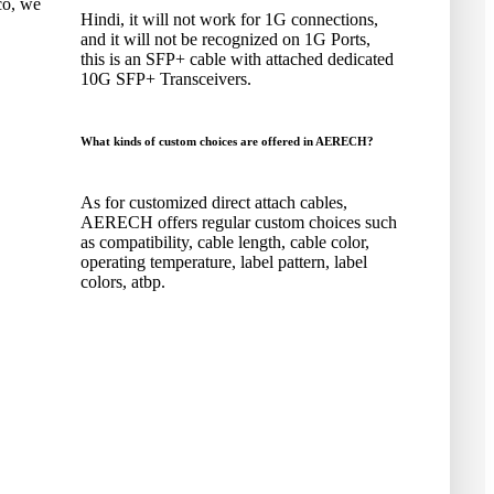
co
,
we
Hindi,
it will not work for 1G connections
,
and it will not be recognized on 1G Ports
,
this is an SFP+ cable with attached dedicated
10G SFP+ Transceivers
.
What kinds of custom choices are offered in AERECH
?
As for customized direct attach cables
,
AERECH offers regular custom choices such
as compatibility
,
cable length
,
cable color
,
operating temperature
,
label pattern
,
label
colors
, atbp.