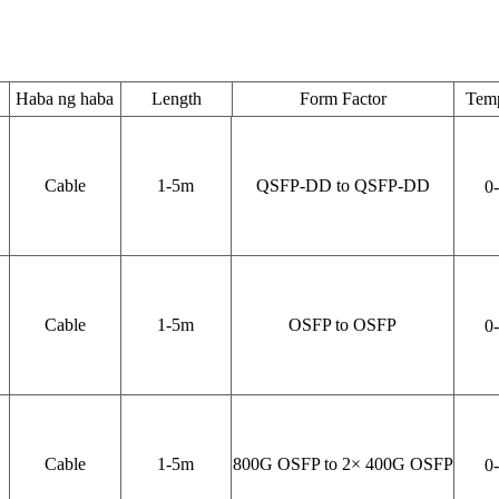
Haba ng haba
Length
Form Factor
Temp
Cable
1-5
m
QSFP-DD to QSFP-DD
0
Cable
1-5
m
OSFP to OSFP
0
Cable
1-5
m
800
G OSFP to 2× 400G OSFP
0