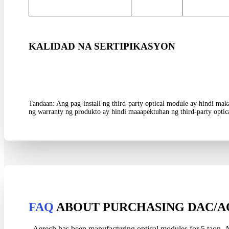
KALIDAD NA SERTIPIKASYON
Tandaan: Ang pag-install ng third-party optical module ay hindi m
ng warranty ng produkto ay hindi maaapektuhan ng third-party optic
FAQ
ABOUT PURCHASING DAC/A
Aerech has been manufacturing optical modules for
5 taon, A