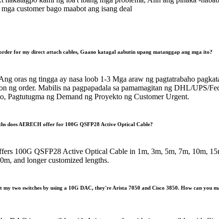
mga customer bago maabot ang isang deal
order for my direct attach cables
, Gaano katagal aabutin upang matanggap ang mga ito?
Ang oras ng tingga ay nasa loob 1-3 Mga araw ng pagtatrabaho pagkat
n ng order. Mabilis na pagpapadala sa pamamagitan ng DHL/UPS/Fe
, Pagtutugma ng Demand ng Proyekto ng Customer Urgent.
ths does AERECH offer for 100G QSFP28 Active Optical Cable
?
ers 100G QSFP28 Active Optical Cable in 1m
, 3
m
, 5
m
, 7
m
, 10
m
, 15
50
m
,
and longer customized lengths
.
ct my two switches by using a 10G DAC
,
they're Arista
7050
and Cisco
3850.
How can you m