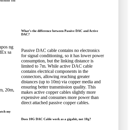
What’s the difference between Passive DAC and Active
DAC
?
apos ng
Passive DAC cable contains no electronics
dEx sa
for signal conditioning
,
so it has lower power
consumption
,
but the linking distance is
limited to 7m
.
While active DAC cable
contains electrical components in the
connectors
,
allowing reaching greater
distances
(
up to 10m
)
via copper media and
ensuring better transmission quality
.
This
m
, 20
m
,
makes active copper cables slightly more
expensive and consumes more power than
direct attached passive copper cables
.
atch my
Does 10G DAC Cable work as a gigabit
,
not 10g
?