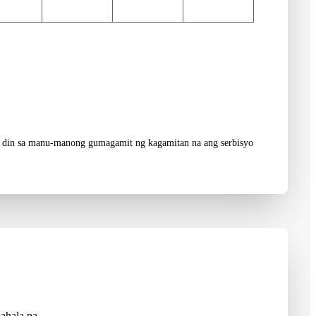
aad din sa manu-manong gumagamit ng kagamitan na ang serbisyo
ahala na