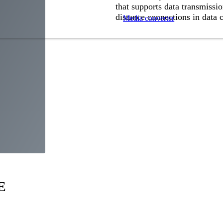
that supports data transmissio
distance connections in data 
Media converter
E