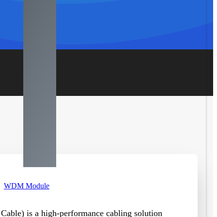
WDM Module
 Cable
)
is a high-performance cabling solution