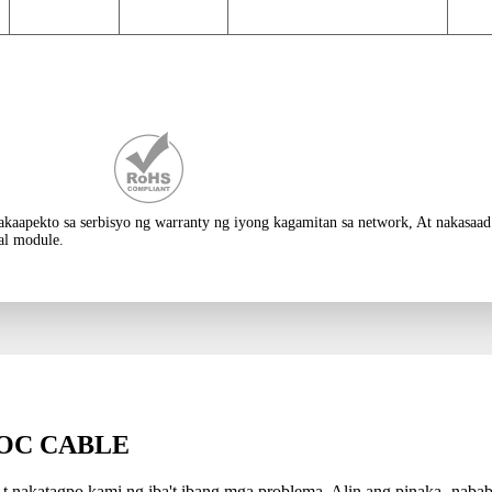
akakaapekto sa serbisyo ng warranty ng iyong kagamitan sa network, At nakas
al module.
OC CABLE
t nakatagpo kami ng iba't ibang mga problema, Alin ang pinaka -nabab