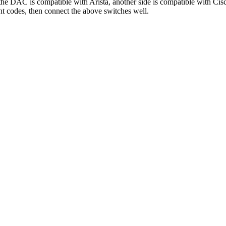
the DAC is compatible with Arista
,
another side is compatible with Cis
nt codes
,
then connect the above switches well
.