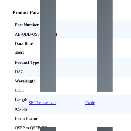
Product Parameters
Part Number
AE-QDD-OSFPFL-DxM
Data Rate
400
G
Product Type
DAC
Wavelength
Cable
Length
SFP Transceiver
Cable
0.5-3
m
Form Factor
OSFP to QSFP-DD