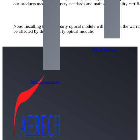
our products meet the industry standards and mainstream quality certifi
Note
:
Installing the third-party optical module will not affect the war
be affected by the third-party optical module
.
WDM Module
Media converter