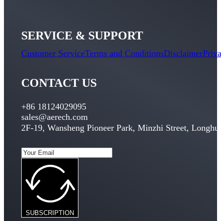
SERVICE & SUPPORT
Customer Service
Terms and Conditions
Disclaimer
Priv
CONTACT US
+86 18124029095
sales@aerech.com
2
F-19
,
Wansheng Pioneer Park
,
Minzhi Street
,
Longhua
SUBSCRIPTION