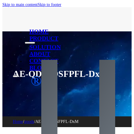
Skip to main content
Skip to footer
HOME
PRODUCT
SOLUTION
ABOUT
CONTACT
BLOG
AE-QDD-OSFPFL-DxM
®
Home
/
goods
/
AE-QDD-OSFPFL-DxM