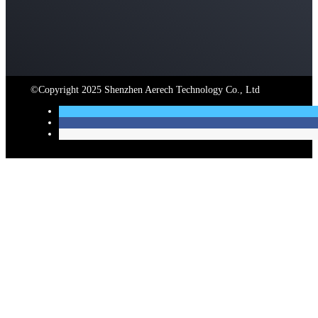
©Copyright
2025
Shenzhen Aerech Technology Co.
,
Ltd