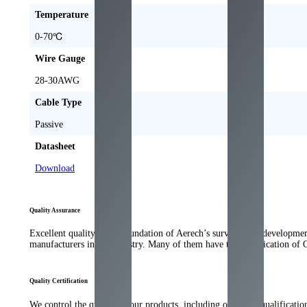
Temperature
0-70
℃
Wire Gauge
28-30
AWG
Cable Type
Passive
Datasheet
Download
Quality Assurance
Excellent quality is the foundation of Aerech’s survival and developme
manufacturers in the industry
.
Many of them have the qualification of 
Quality Certification
We control the quality of our products
,
including our strict qualificati