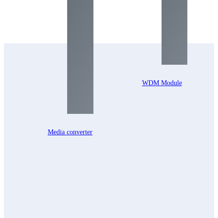
WDM Module
Media converter