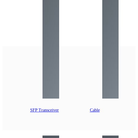
SFP Transceiver
Cable