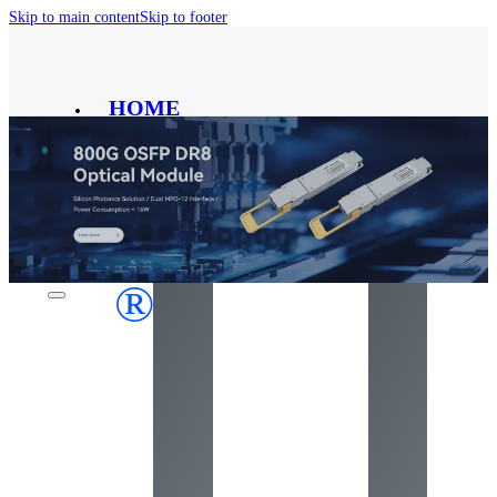
Skip to main content
Skip to footer
HOME
PRODUCT
SOLUTION
ABOUT
CONTACT
BLOG
®