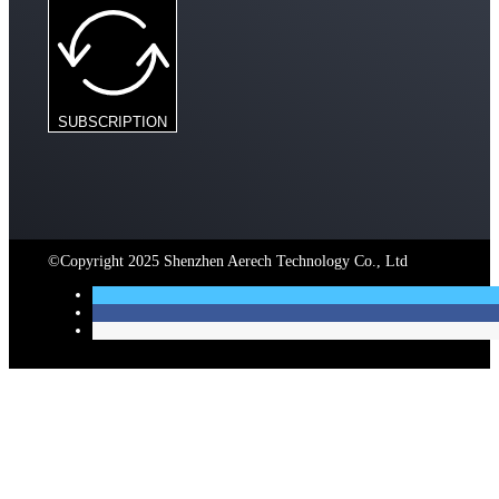
SUBSCRIPTION
©Copyright 2025 Shenzhen Aerech Technology Co., Ltd