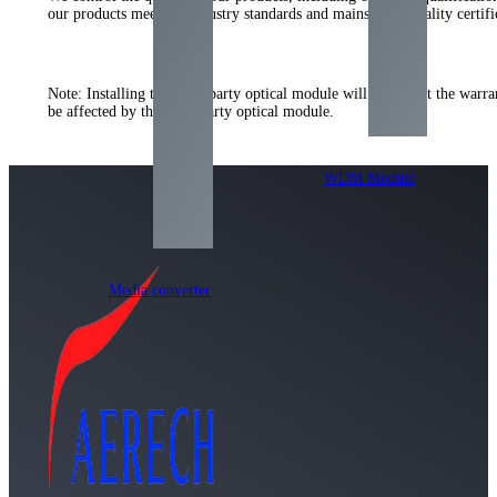
our products meet the industry standards and mainstream quality certifi
Note
:
Installing the third-party optical module will not affect the war
be affected by the third-party optical module
.
WDM Module
Media converter