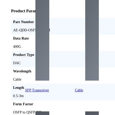
Product Parameters
Part Number
AE-QDD-OSFPFL-DxM
Data Rate
400
G
Product Type
DAC
Wavelength
Cable
Length
SFP Transceiver
Cable
0.5-3
m
Form Factor
OSFP to QSFP-DD