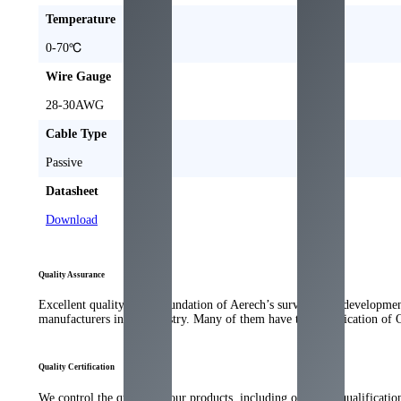
Temperature
0-70
℃
Wire Gauge
28-30
AWG
Cable Type
Passive
Datasheet
Download
Quality Assurance
Excellent quality is the foundation of Aerech’s survival and developme
manufacturers in the industry
.
Many of them have the qualification of 
Quality Certification
We control the quality of our products
,
including our strict qualificati