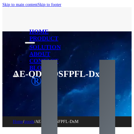
Skip to main content
Skip to footer
HOME
PRODUCT
SOLUTION
ABOUT
CONTACT
BLOG
AE-QDD-OSFPFL-DxM
®
Home
/
goods
/
AE-QDD-OSFPFL-DxM