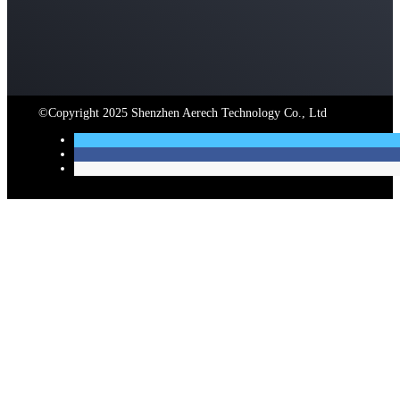
©Copyright
2025
Shenzhen Aerech Technology Co.
,
Ltd