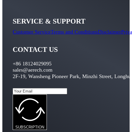
SERVICE & SUPPORT
Customer Service
Terms and Conditions
Disclaimer
Priv
CONTACT US
+86 18124029095
sales@aerech.com
2
F-19
,
Wansheng Pioneer Park
,
Minzhi Street
,
Longhua
SUBSCRIPTION