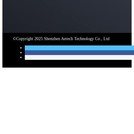
©Copyright 2025 Shenzhen Aerech Technology Co., Ltd