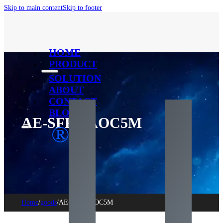
Skip to main content
Skip to footer
HOME
PRODUCT
SOLUTION
ABOUT
CONTACT
BLOG
AE-SFP+-AOC5M
®
Home
/
goods
/
AE-SFP+-AOC5M