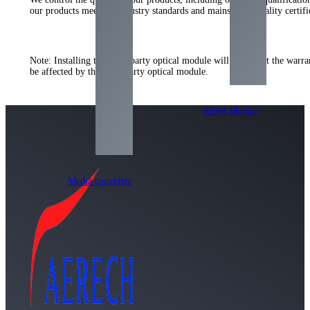
our products meet the industry standards and mainstream quality certi
Note: Installing the third-party optical module will not affect the warr
be affected by the third-party optical module.
WDM Module
Media converter