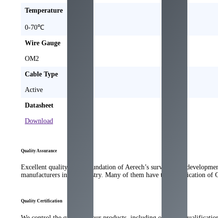
Temperature
0-70℃
Wire Gauge
OM2
Cable Type
Active
Datasheet
Download
Quality Assurance
Excellent quality is the foundation of Aerech’s survival and developme
manufacturers in the industry. Many of them have the qualification of
Quality Certification
We control the quality of our products, including our strict qualificati