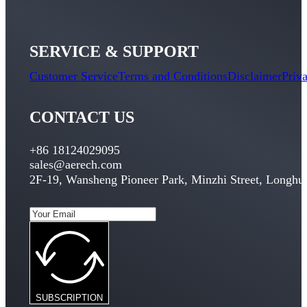
SERVICE & SUPPORT
Customer Service
Terms and Conditions
Disclaimer
Priv
CONTACT US
+86 18124029095
sales@aerech.com
2F-19, Wansheng Pioneer Park, Minzhi Street, Longhua
SUBSCRIPTION