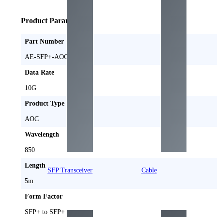
Product Parameters
Part Number
AE-SFP+-AOC5M
Data Rate
10G
Product Type
AOC
Wavelength
850
Length
SFP Transceiver
Cable
5m
Form Factor
SFP+ to SFP+