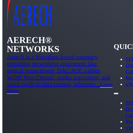
AERECH®
QUIC
NETWORKS
Aerech is a Shenzhen-based company
SFP
providing networking equipment like
DA
optical transceivers, DAC/AOC cables,
Ca
WDM Mux/Demux, media converters, and
Med
patch cords to data centers, telecoms...
xW
Learn
More
SFP
DA
Ca
Med
xW