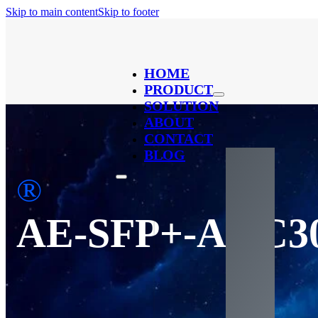
Skip to main content
Skip to footer
HOME
PRODUCT
SOLUTION
ABOUT
CONTACT
BLOG
®
AE-SFP+-AOC