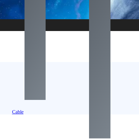
Cable