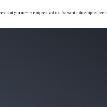
 service of your network equipment, and it is also stated in the equipment user 