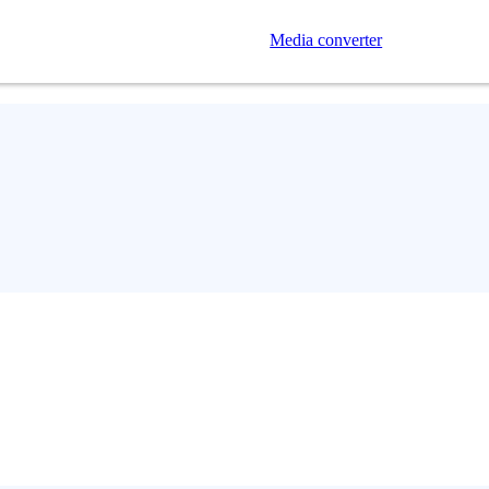
Media converter