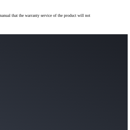
manual that the warranty service of the product will not