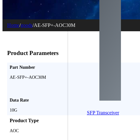
Home
/
goods
/
AE-SFP+-AOC30M
Product Parameters
Part Number
AE-SFP+-AOC30M
Data Rate
10G
SFP Transceiver
Product Type
AOC