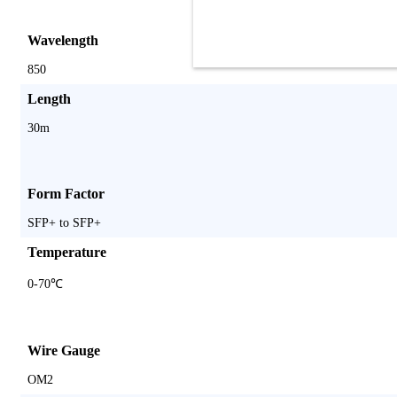
Wavelength
850
Length
30m
Form Factor
SFP+ to SFP+
Temperature
0-70℃
Wire Gauge
OM2