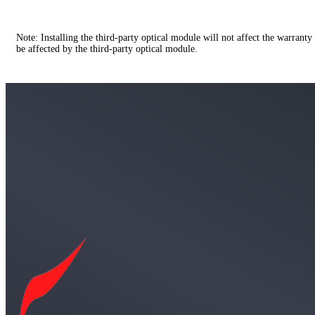
Note: Installing the third-party optical module will not affect the warranty
be affected by the third-party optical module.