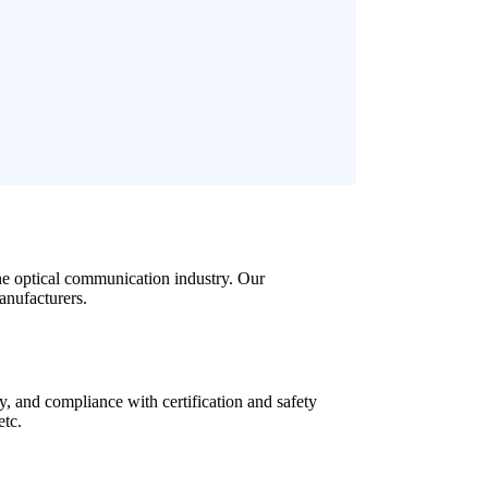
the optical communication industry. Our
anufacturers.
y, and compliance with certification and safety
etc.