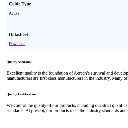
Cable Type
Active
Datasheet
Download
Quality Assurance
Excellent quality is the foundation of Aerech’s survival and devel
manufacturers are first-class manufacturers in the industry. Many o
Quality Certification
We control the quality of our products, including our strict qualifi
standards. At present, our products meet the industry standards an