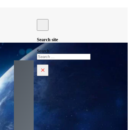
Search site
Search
×