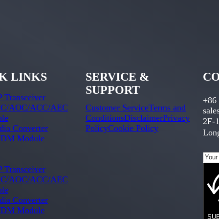
K LINKS
SERVICE &
CO
SUPPORT
 Transceiver
+86
C/AOC/ACC/AEC
Customer Service
Terms and
sal
ble
Conditions
Disclaimer
Privacy
2F-1
ia Converter
Policy
Cookie Policy
Long
DM Module
 Transceiver
C/AOC/ACC/AEC
ble
ia Converter
DM Module
SU