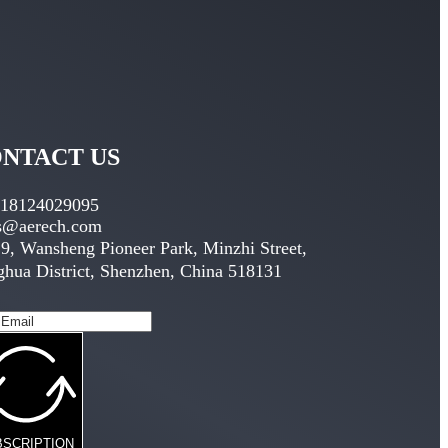
NTACT US
 18124029095
es@aerech.com
9, Wansheng Pioneer Park, Minzhi Street,
hua District, Shenzhen, China 518131
BSCRIPTION