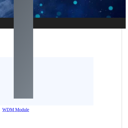
WDM Module