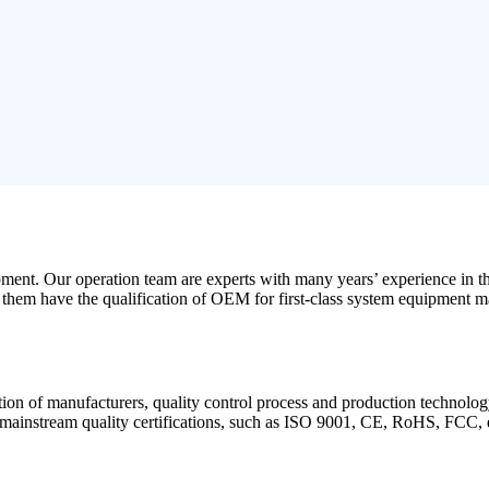
opment. Our operation team are experts with many years’ experience in 
f them have the qualification of OEM for first-class system equipment m
cation of manufacturers, quality control process and production technolog
d mainstream quality certifications, such as ISO 9001, CE, RoHS, FCC, 