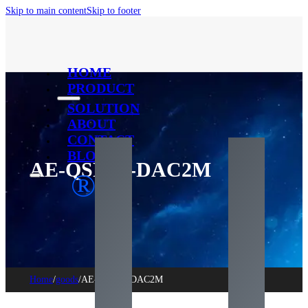
Skip to main content
Skip to footer
HOME
PRODUCT
SOLUTION
ABOUT
CONTACT
BLOG
AE-QSFP+-DAC2M
®
Home
/
goods
/
AE-QSFP+-DAC2M