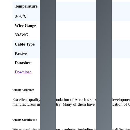
Temperature
0-70℃
Wire Gauge
30AWG
Cable Type
Passive
Datasheet
Download
Quality Assurance
Excellent quality is the foundation of Aerech’s survival and developme
manufacturers in the industry. Many of them have the qualification of
Quality Certification
We control the quality of our products, including our strict qualificati