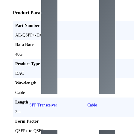
Product Parameters
Part Number
AE-QSFP+-DAC2M
Data Rate
40G
Product Type
DAC
Wavelength
Cable
Length
SFP Transceiver
Cable
2m
Form Factor
QSFP+ to QSFP+