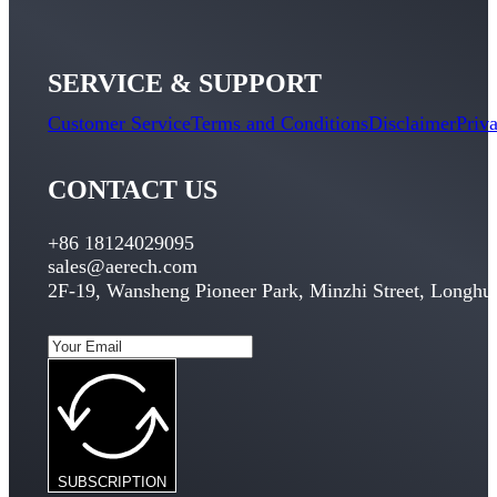
SERVICE & SUPPORT
Customer Service
Terms and Conditions
Disclaimer
Priv
CONTACT US
+86 18124029095
sales@aerech.com
2F-19, Wansheng Pioneer Park, Minzhi Street, Longhua
SUBSCRIPTION