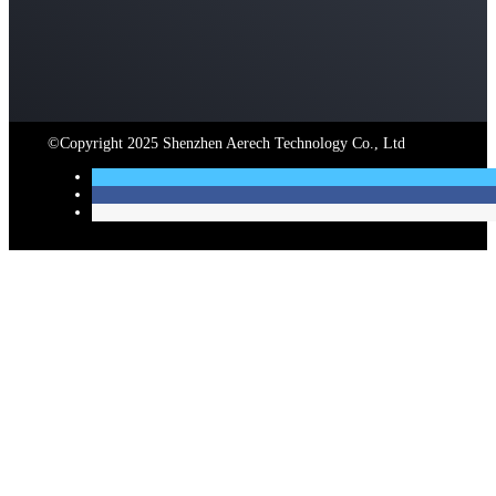
©Copyright 2025 Shenzhen Aerech Technology Co., Ltd