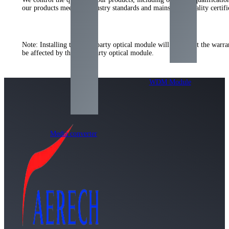
our products meet the industry standards and mainstream quality certi
Note: Installing the third-party optical module will not affect the warr
be affected by the third-party optical module.
WDM Module
Media converter