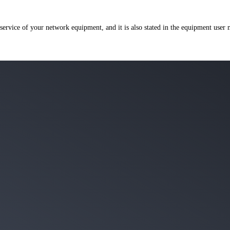
 service of your network equipment, and it is also stated in the equipment user 