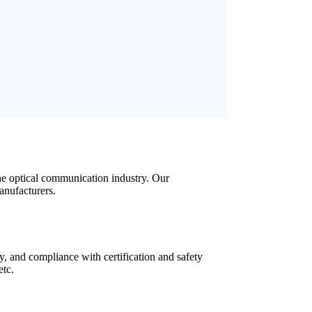
the optical communication industry. Our
anufacturers.
y, and compliance with certification and safety
etc.