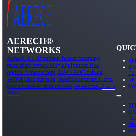
AERECH®
QUIC
NETWORKS
Aerech is a Shenzhen-based company
SFP
providing networking equipment like
DA
optical transceivers, DAC/AOC cables,
Ca
WDM Mux/Demux, media converters, and
Med
patch cords to data centers, telecoms...
xW
Learn
More
SFP
DA
Ca
Med
xW