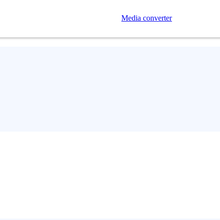
Media converter