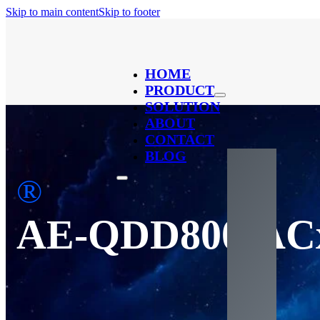
Skip to main content
Skip to footer
HOME
PRODUCT
SOLUTION
ABOUT
CONTACT
BLOG
®
AE-QDD800-A