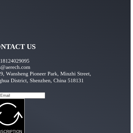
NTACT US
 18124029095
es@aerech.com
9, Wansheng Pioneer Park, Minzhi Street,
hua District, Shenzhen, China 518131
BSCRIPTION