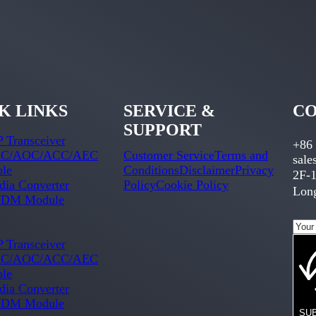
K LINKS
SERVICE &
CO
SUPPORT
 Transceiver
+86
C/AOC/ACC/AEC
Customer Service
Terms and
sal
ble
Conditions
Disclaimer
Privacy
2F-1
ia Converter
Policy
Cookie Policy
Long
DM Module
 Transceiver
C/AOC/ACC/AEC
ble
ia Converter
DM Module
SU