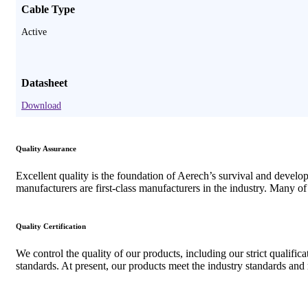
Cable Type
Active
Datasheet
Download
Quality Assurance
Excellent quality is the foundation of Aerech’s survival and devel
manufacturers are first-class manufacturers in the industry. Many o
Quality Certification
We control the quality of our products, including our strict qualifi
standards. At present, our products meet the industry standards an