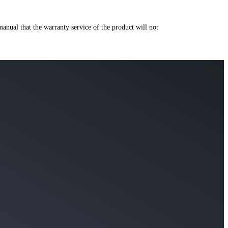
manual that the warranty service of the product will not