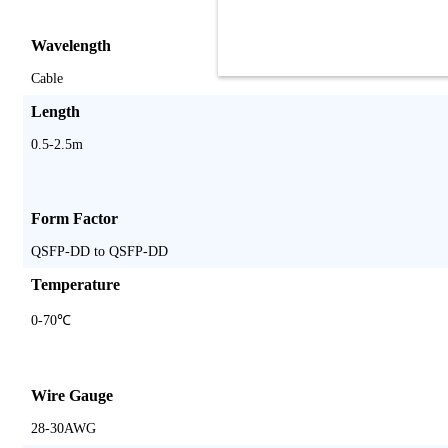
Wavelength
Cable
Length
0.5-2.5m
Form Factor
QSFP-DD to QSFP-DD
Temperature
0-70℃
Wire Gauge
28-30AWG