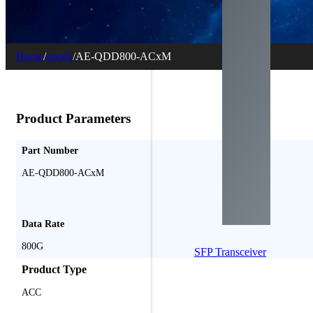
Home
/
goods
/
AE-QDD800-ACxM
Product Parameters
Part Number
AE-QDD800-ACxM
Data Rate
800G
SFP Transceiver
Product Type
ACC