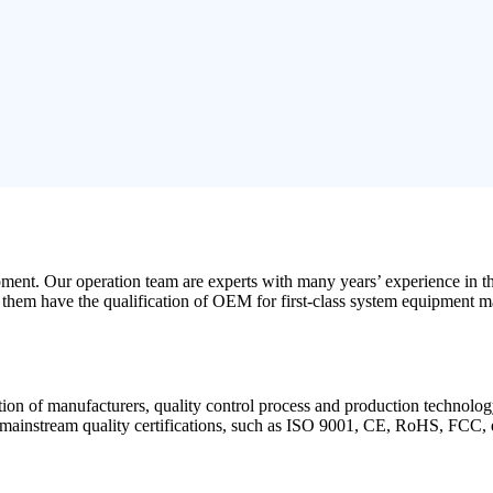
opment. Our operation team are experts with many years’ experience in 
f them have the qualification of OEM for first-class system equipment m
cation of manufacturers, quality control process and production technolog
d mainstream quality certifications, such as ISO 9001, CE, RoHS, FCC, 