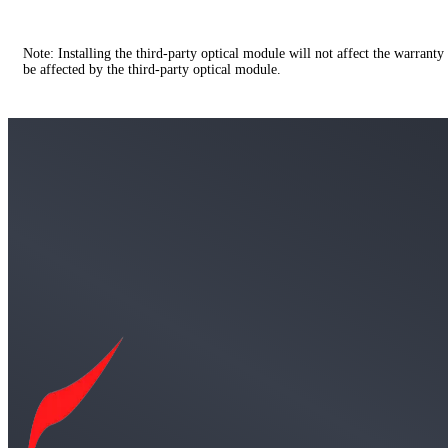
Note: Installing the third-party optical module will not affect the warranty
be affected by the third-party optical module.