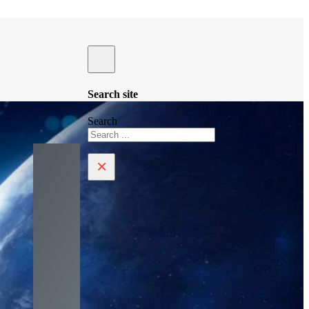
Search site
Search
×