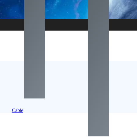
Cable