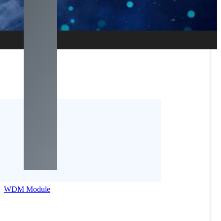
WDM Module