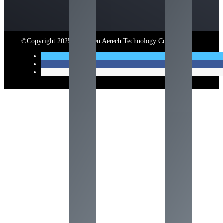
©Copyright 2025 Shenzhen Aerech Technology Co., Ltd