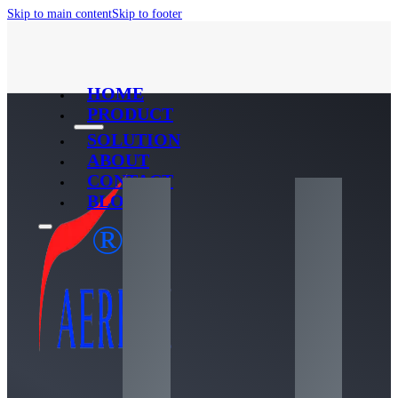
Skip to main content
Skip to footer
HOME
PRODUCT
SOLUTION
ABOUT
CONTACT
BLOG
®