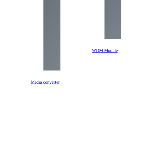
WDM Module
Media converter