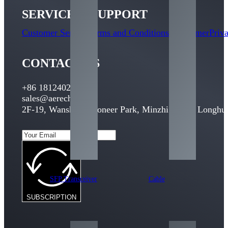
SERVICE & SUPPORT
Customer Service
Terms and Conditions
Disclaimer
Priv
CONTACT US
+86 18124029095
sales@aerech.com
2F-19, Wansheng Pioneer Park, Minzhi Street, Longhua
SFP Transceiver
Cable
SUBSCRIPTION