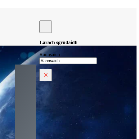
Làrach sgrùdaidh
Rannsaich
×