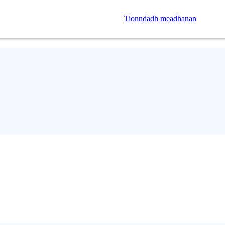
Tionndadh meadhanan