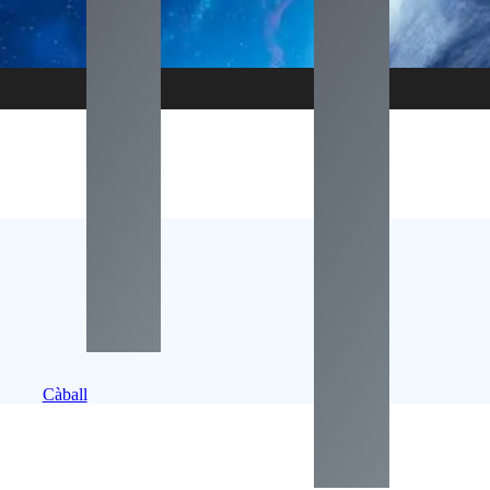
Càball