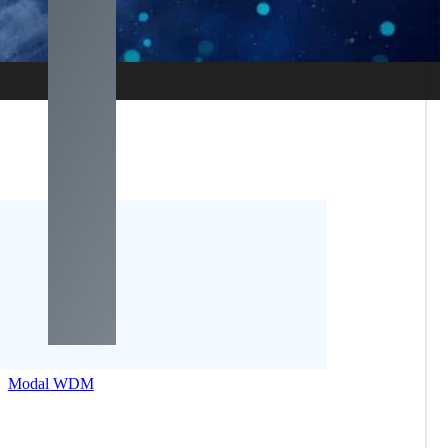
Modal WDM