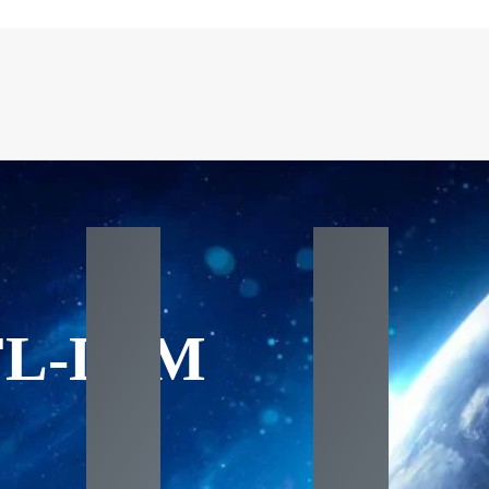
FL-DxM