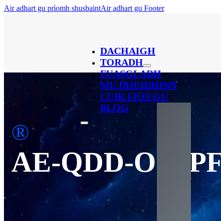
Air adhart gu prìomh shusbaint
Air adhart gu Footer
DACHAIGH
TORADH
FUASGLADH
MU DHEIDHINN
CUIR FIOS GU
BLOG
®
AE-QDD-OSFP