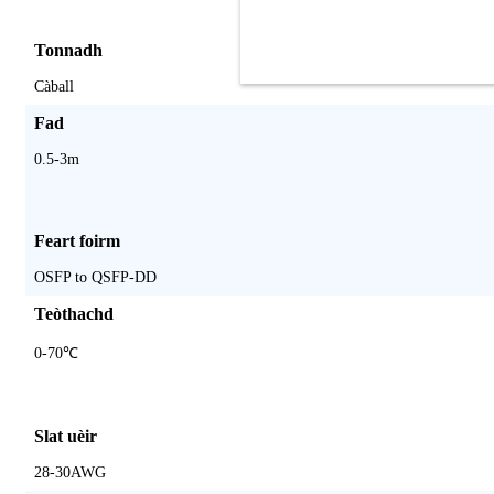
Tonnadh
Càball
Fad
0.5-3m
Feart foirm
OSFP to QSFP-DD
Teòthachd
0-70℃
Slat uèir
28-30AWG