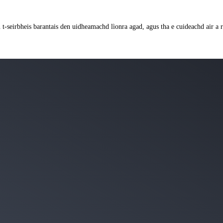
an t-seirbheis barantais den uidheamachd lìonra agad, agus tha e cuideachd air 