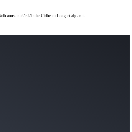
a ràdh anns an clàr-làimhe Uidheam Longart aig an t-