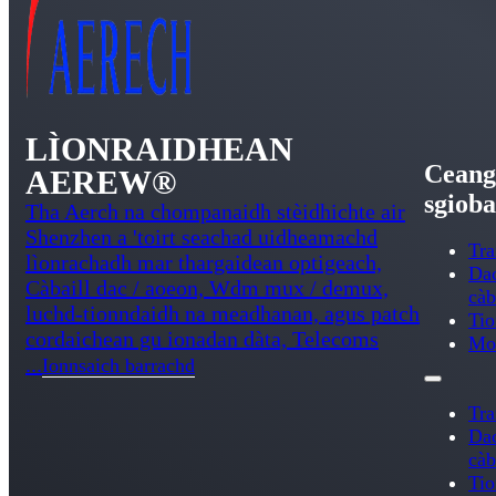
LÌONRAIDHEAN
Ceang
AEREW®
sgioba
Tha Aerch na chompanaidh stèidhichte air
Shenzhen a 'toirt seachad uidheamachd
Tra
lìonrachadh mar thargaidean optigeach,
Da
Càbaill dac / aoeon, Wdm mux / demux,
càb
luchd-tionndaidh na meadhanan, agus patch
Ti
cordaichean gu ionadan dàta, Telecoms
Mo
...
Ionnsaich barrachd
Tra
Da
càb
Ti