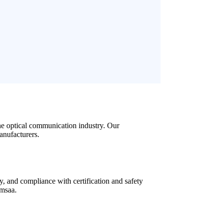
he optical communication industry
.
Our
anufacturers
.
y
,
and compliance with certification and safety
 msaa.