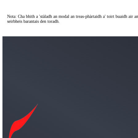
Nota: Cha bhith a 'stàladh an modal an treas-phàrtaidh a' toirt buaidh air 
seirbheis barantais den toradh.