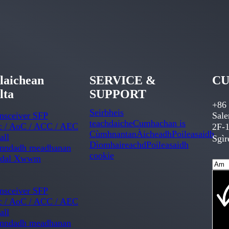
laichean
SERVICE &
CU
lta
SUPPORT
+86
Seirbheis
nsceiver SFP
Sal
teachdaiche
Cumhachan is
c / AoC / ACC / AEC
2F-1
Cùmhnantan
Àicheadh
Poileasaidh
all
Sgìr
Dìomhaireachd
Poileasaidh
onndadh meadhanan
cookie
dal Xwwm
nsceiver SFP
c / AoC / ACC / AEC
all
onndadh meadhanan