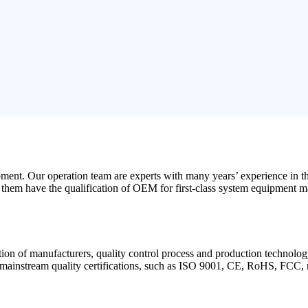
opment
.
Our operation team are experts with many years
’
experience in t
them have the qualification of OEM for first-class system equipment m
ation of manufacturers
,
quality control process and production technolog
mainstream quality certifications
,
such as ISO
9001,
CE
,
RoHS
,
FCC
,