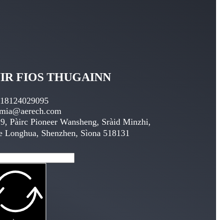
IR FIOS THUGAINN
 18124029095
emia@aerech.com
9, Pàirc Pioneer Wansheng, Sràid Minzhi,
e Longhua, Shenzhen, Sìona 518131