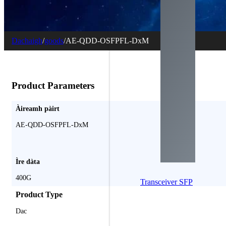
Dachaigh
/
goods
/
AE-QDD-OSFPFL-DxM
Product Parameters
Àireamh pàirt
AE-QDD-OSFPFL-DxM
Ìre dàta
400G
Transceiver SFP
Product Type
Dac