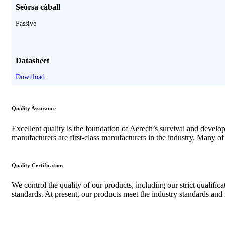
Seòrsa càball
Passive
Datasheet
Download
Quality Assurance
Excellent quality is the foundation of Aerech’s survival and devel
manufacturers are first-class manufacturers in the industry
.
Many of 
Quality Certification
We control the quality of our products
,
including our strict qualific
standards
.
At present
,
our products meet the industry standards and 